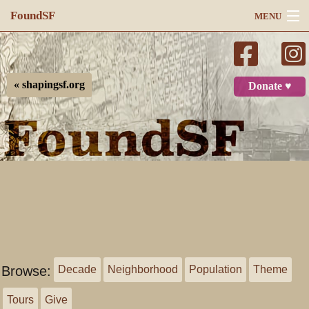
FoundSF
MENU
Navigation
Search
« shapingsf.org
Donate ♥
Log in
Browse:
Decade
Neighborhood
Population
Theme
Tours
Give