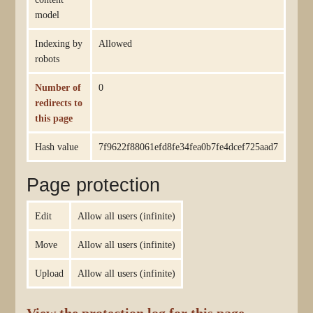
model
Indexing by
Allowed
robots
Number of
0
redirects to
this page
Hash value
7f9622f88061efd8fe34fea0b7fe4dcef725aad7
Page protection
Edit
Allow all users (infinite)
Move
Allow all users (infinite)
Upload
Allow all users (infinite)