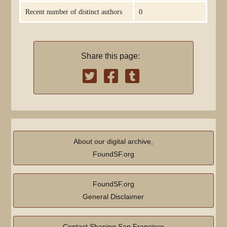
Recent number of distinct authors
0
Share this page:
About our digital archive,
FoundSF.org
FoundSF.org
General Disclaimer
Contact Shaping San Francisco