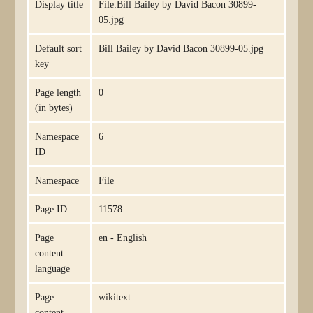
Display title
File:Bill Bailey by David Bacon 30899-
05.jpg
Default sort
Bill Bailey by David Bacon 30899-05.jpg
key
Page length
0
(in bytes)
Namespace
6
ID
Namespace
File
Page ID
11578
Page
en - English
content
language
Page
wikitext
content