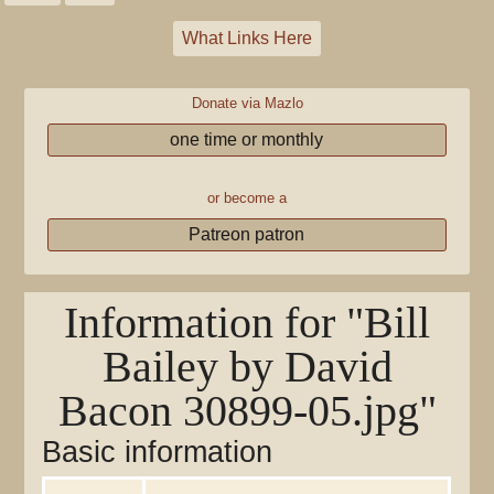
What Links Here
Donate via Mazlo
one time or monthly
or become a
Patreon patron
Information for "Bill
Bailey by David
Bacon 30899-05.jpg"
Basic information