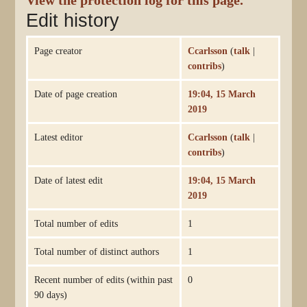
View the protection log for this page.
Edit history
Page creator
Ccarlsson
(
talk
|
contribs
)
Date of page creation
19:04, 15 March
2019
Latest editor
Ccarlsson
(
talk
|
contribs
)
Date of latest edit
19:04, 15 March
2019
Total number of edits
1
Total number of distinct authors
1
Recent number of edits (within past
0
90 days)