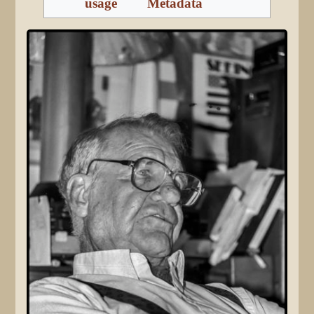
usage
Metadata