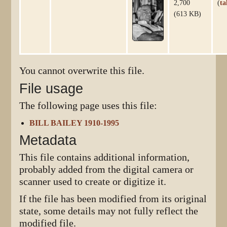
2,700
(
ta
(613 KB)
You cannot overwrite this file.
File usage
The following page uses this file:
BILL BAILEY 1910-1995
Metadata
This file contains additional information,
probably added from the digital camera or
scanner used to create or digitize it.
If the file has been modified from its original
state, some details may not fully reflect the
modified file.