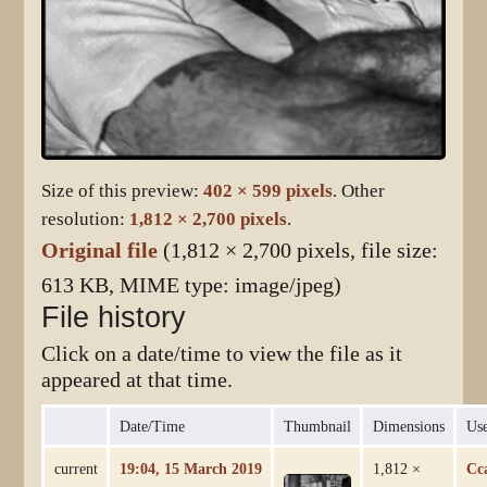
Size of this preview:
402 × 599 pixels
.
Other
resolution:
1,812 × 2,700 pixels
.
Original file
(1,812 × 2,700 pixels, file size:
613 KB, MIME type:
image/jpeg
)
File history
Click on a date/time to view the file as it
appeared at that time.
Date/Time
Thumbnail
Dimensions
Us
current
19:04, 15 March 2019
1,812 ×
Cc