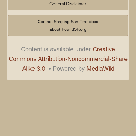
General Disclaimer
Contact Shaping San Francisco
about FoundSF.org
Content is available under
Creative
Commons Attribution-Noncommercial-Share
Alike 3.0.
•
Powered by
MediaWiki