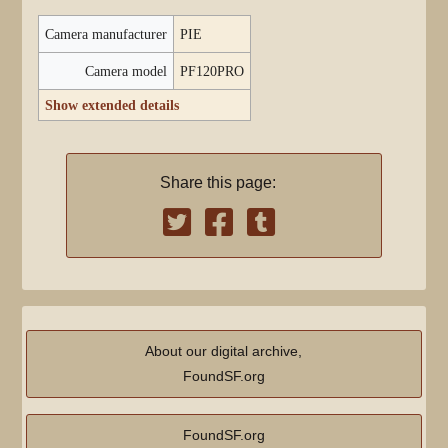
Camera manufacturer
PIE
Camera model
PF120PRO
Show extended details
Share this page:
About our digital archive,
FoundSF.org
FoundSF.org