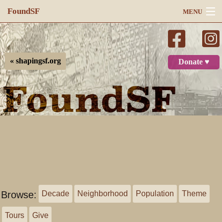
FoundSF
MENU
Navigation
Search
« shapingsf.org
Donate ♥
Log in
Browse:
Decade
Neighborhood
Population
Theme
Tours
Give