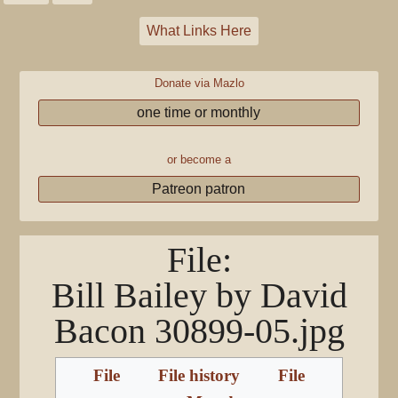
What Links Here
Donate via Mazlo
one time or monthly
or become a
Patreon patron
File
:
Bill Bailey by David
Bacon 30899-05.jpg
File
File history
File