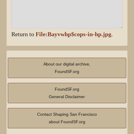
Return to
File:Bayvwhp$cops-in-hp.jpg
.
About our digital archive,
FoundSF.org
FoundSF.org
General Disclaimer
Contact Shaping San Francisco
about FoundSF.org