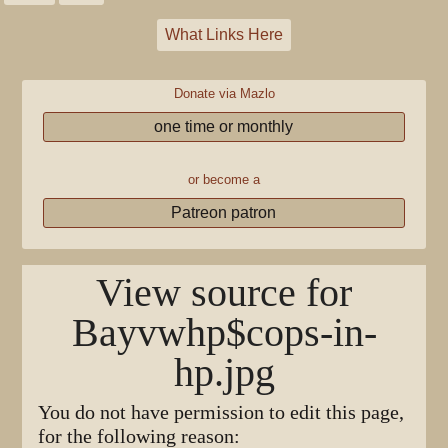
What Links Here
Donate via Mazlo
one time or monthly
or become a
Patreon patron
View source for
Bayvwhp$cops-in-
hp.jpg
You do not have permission to edit this page,
for the following reason: