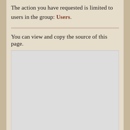
The action you have requested is limited to
users in the group:
Users
.
You can view and copy the source of this
page.