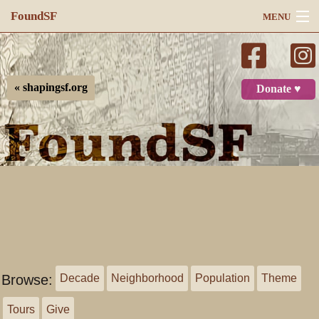
FoundSF
MENU
Navigation
Search
« shapingsf.org
Donate ♥
Log in
Browse:
Decade
Neighborhood
Population
Theme
Tours
Give