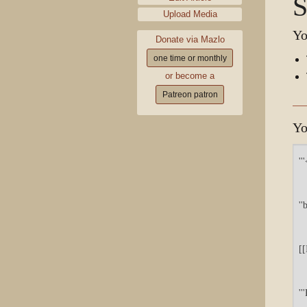
S
Upload Media
Yo
Donate via Mazlo
one time or monthly
or become a
Patreon patron
Yo