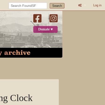
Log in
Search
What links here
Related change
Donate ♥
Page informatio
Recent change
Log in
Page
Discussion
View source
ing Clock
View history