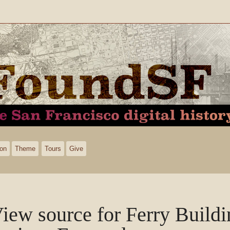
ion
Theme
Tours
Give
iew source for Ferry Build