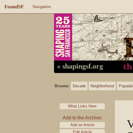
FoundSF
Navigation
Home
About FoundSF
Links
Random page
« shapingsf.org
Log in
Browse:
Decade
Neighborhood
Populat
What Links Here
Add to the Archive:
V
Add an Article
Edit Article