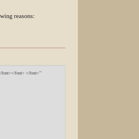
owing reasons: