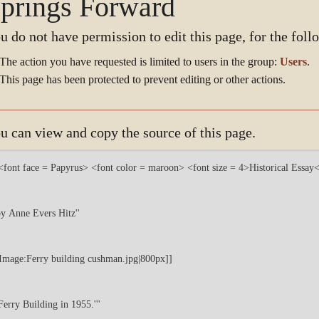
prings Forward
u do not have permission to edit this page, for the foll
The action you have requested is limited to users in the group:
Users
.
This page has been protected to prevent editing or other actions.
u can view and copy the source of this page.