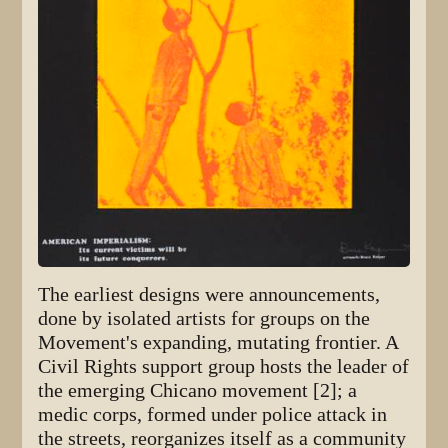
The earliest designs were announcements,
done by isolated artists for groups on the
Movement's expanding, mutating frontier. A
Civil Rights support group hosts the leader of
the emerging Chicano movement [2]; a
medic corps, formed under police attack in
the streets, reorganizes itself as a community