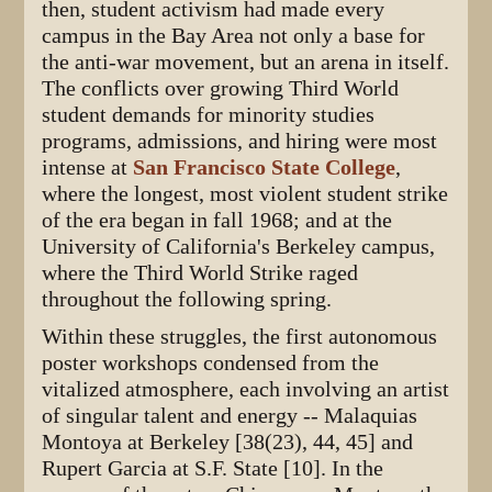
then, student activism had made every
campus in the Bay Area not only a base for
the anti-war movement, but an arena in itself.
The conflicts over growing Third World
student demands for minority studies
programs, admissions, and hiring were most
intense at
San Francisco State College
,
where the longest, most violent student strike
of the era began in fall 1968; and at the
University of California's Berkeley campus,
where the Third World Strike raged
throughout the following spring.
Within these struggles, the first autonomous
poster workshops condensed from the
vitalized atmosphere, each involving an artist
of singular talent and energy -- Malaquias
Montoya at Berkeley [38(23), 44, 45] and
Rupert Garcia at S.F. State [10]. In the