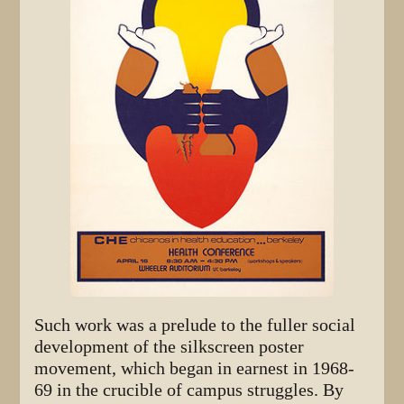
Such work was a prelude to the fuller social
development of the silkscreen poster
movement, which began in earnest in 1968-
69 in the crucible of campus struggles. By