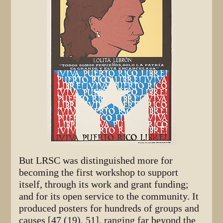
But LRSC was distinguished more for
becoming the first workshop to support
itself, through its work and grant funding;
and for its open service to the community. It
produced posters for hundreds of groups and
causes [47 (19), 51], ranging far beyond the