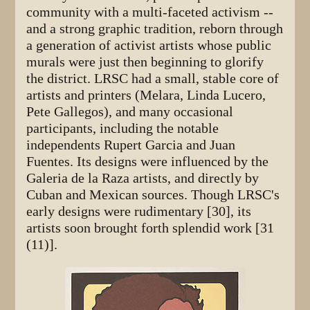
community with a multi-faceted activism --
and a strong graphic tradition, reborn through
a generation of activist artists whose public
murals were just then beginning to glorify
the district. LRSC had a small, stable core of
artists and printers (Melara, Linda Lucero,
Pete Gallegos), and many occasional
participants, including the notable
independents Rupert Garcia and Juan
Fuentes. Its designs were influenced by the
Galeria de la Raza artists, and directly by
Cuban and Mexican sources. Though LRSC's
early designs were rudimentary [30], its
artists soon brought forth splendid work [31
(11)].