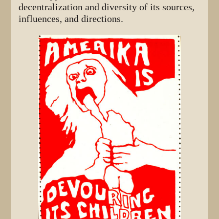
decentralization and diversity of its sources,
influences, and directions.