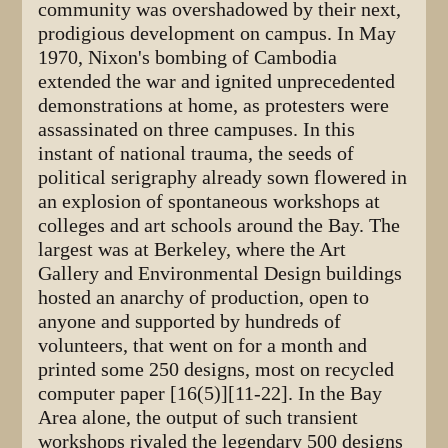
community was overshadowed by their next,
prodigious development on campus. In May
1970, Nixon's bombing of Cambodia
extended the war and ignited unprecedented
demonstrations at home, as protesters were
assassinated on three campuses. In this
instant of national trauma, the seeds of
political serigraphy already sown flowered in
an explosion of spontaneous workshops at
colleges and art schools around the Bay. The
largest was at Berkeley, where the Art
Gallery and Environmental Design buildings
hosted an anarchy of production, open to
anyone and supported by hundreds of
volunteers, that went on for a month and
printed some 250 designs, most on recycled
computer paper [16(5)][11-22]. In the Bay
Area alone, the output of such transient
workshops rivaled the legendary 500 designs