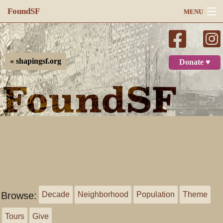
FoundSF
MENU
Navigation
Search
« shapingsf.org
Donate ♥
Log in
Browse:
Decade
Neighborhood
Population
Theme
Tours
Give