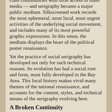
class communities with little access to mass
media — and serigraphy became a major
public medium. Silkscreened work records
the most ephemeral, most local, most urgent
activities of the underlying social movement,
and includes many of its most powerful
graphic expressions. In this sense, the
medium displays the heart of the political
poster renaissance.
Yet the practice of social serigraphy has
developed not only for such technical
reasons. Its evolution has had a social root
and form, most fully developed in the Bay
Area. This local history makes vivid many
themes of the national renaissance, and
accounts for the content, styles, and technical
means of the serigraphy evolving here.
A Broken Continuity