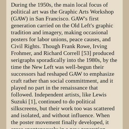
During the 1950s, the main local focus of
political art was the Graphic Arts Workshop
(GAW) in San Francisco. GAW's first
generation carried on the Old Left's graphic
tradition and imagery, making occasional
posters for labor unions, peace causes, and
Civil Rights. Though Frank Rowe, Irving
Frohmer, and Richard Correll [53] produced
serigraphs sporadically into the 1980s, by the
time the New Left was well-begun their
successors had reshaped GAW to emphasize
craft rather than social committment, and it
played no part in the renaissance that
followed. Independent artists, like Lewis
Suzuki [1], continued to do political
silkscreens, but their work too was scattered
and isolated, and without influence. When
the poster movement finally developed, it