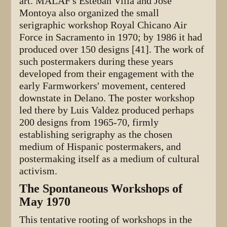
art. MALAF's Esteban Villa and Jose'
Montoya also organized the small
serigraphic workshop Royal Chicano Air
Force in Sacramento in 1970; by 1986 it had
produced over 150 designs [41]. The work of
such postermakers during these years
developed from their engagement with the
early Farmworkers' movement, centered
downstate in Delano. The poster workshop
led there by Luis Valdez produced perhaps
200 designs from 1965-70, firmly
establishing serigraphy as the chosen
medium of Hispanic postermakers, and
postermaking itself as a medium of cultural
activism.
The Spontaneous Workshops of
May 1970
This tentative rooting of workshops in the