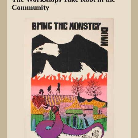
Community