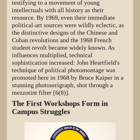
testifying to a movement of young
intellectuals with all history as their
resource. By 1969, even their immediate
political-art sources were wildly eclectic, as
the distinctive designs of the Chinese and
Cuban revolutions and the 1968 French
student revolt became widely known. As
influences multiplied, technical
sophistication increased: John Heartfield's
technique of political photomontage was
promoted here in 1968 by Bruce Kaiper in a
stunning photoserigraph, shot through a
mezzotint filter [6(8)].
The First Workshops Form in
Campus Struggles