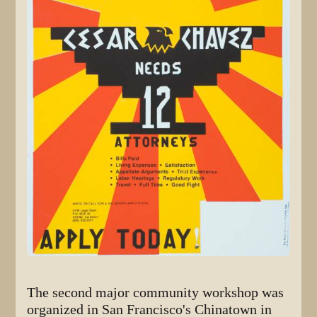
The second major community workshop was
organized in San Francisco's Chinatown in