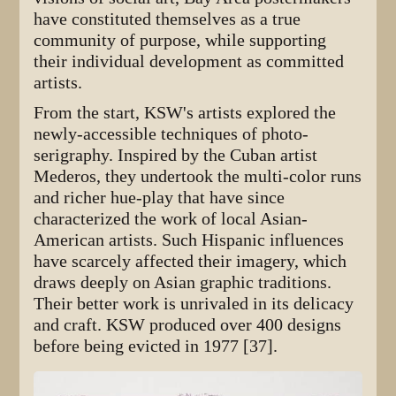
have constituted themselves as a true
community of purpose, while supporting
their individual development as committed
artists.
From the start, KSW's artists explored the
newly-accessible techniques of photo-
serigraphy. Inspired by the Cuban artist
Mederos, they undertook the multi-color runs
and richer hue-play that have since
characterized the work of local Asian-
American artists. Such Hispanic influences
have scarcely affected their imagery, which
draws deeply on Asian graphic traditions.
Their better work is unrivaled in its delicacy
and craft. KSW produced over 400 designs
before being evicted in 1977 [37].