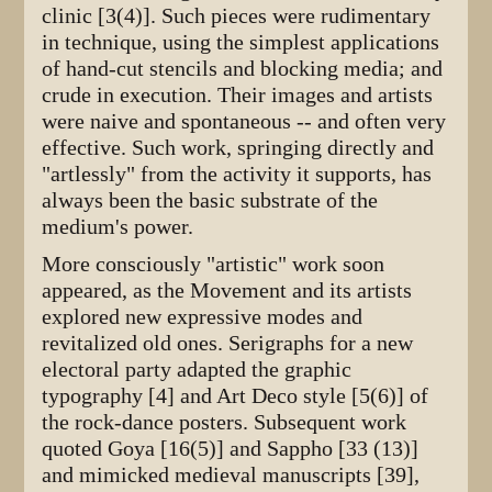
clinic [3(4)]. Such pieces were rudimentary
in technique, using the simplest applications
of hand-cut stencils and blocking media; and
crude in execution. Their images and artists
were naive and spontaneous -- and often very
effective. Such work, springing directly and
"artlessly" from the activity it supports, has
always been the basic substrate of the
medium's power.
More consciously "artistic" work soon
appeared, as the Movement and its artists
explored new expressive modes and
revitalized old ones. Serigraphs for a new
electoral party adapted the graphic
typography [4] and Art Deco style [5(6)] of
the rock-dance posters. Subsequent work
quoted Goya [16(5)] and Sappho [33 (13)]
and mimicked medieval manuscripts [39],