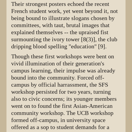
Their strongest posters echoed the recent
French student work, yet went beyond it, not
being bound to illustrate slogans chosen by
committees, with taut, brutal images that
explained themselves -- the upraised fist
surmounting the ivory tower [8(3)], the club
dripping blood spelling "education" [9].
Though these first workshops were bent on
vivid illumination of their generation's
campus learning, their impulse was already
bound into the community. Forced off-
campus by official harrassment, the SFS
workshop persisted for two years, turning
also to civic concerns; its younger members
went on to found the first Asian-American
community workshop. The UCB workshop
formed off-campus, in university space
offered as a sop to student demands for a