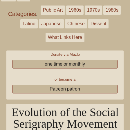
Public Art
1960s
1970s
1980s
Categories
:
Latino
Japanese
Chinese
Dissent
What Links Here
Donate via Mazlo
one time or monthly
or become a
Patreon patron
Evolution of the Social
Serigraphy Movement