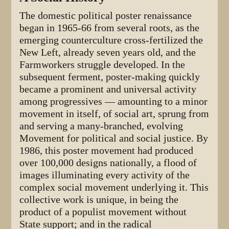
The domestic political poster renaissance
began in 1965-66 from several roots, as the
emerging counterculture cross-fertilized the
New Left, already seven years old, and the
Farmworkers struggle developed. In the
subsequent ferment, poster-making quickly
became a prominent and universal activity
among progressives — amounting to a minor
movement in itself, of social art, sprung from
and serving a many-branched, evolving
Movement for political and social justice. By
1986, this poster movement had produced
over 100,000 designs nationally, a flood of
images illuminating every activity of the
complex social movement underlying it. This
collective work is unique, in being the
product of a populist movement without
State support; and in the radical