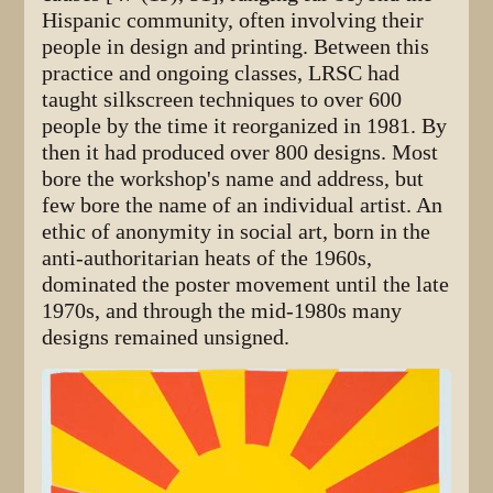
Hispanic community, often involving their
people in design and printing. Between this
practice and ongoing classes, LRSC had
taught silkscreen techniques to over 600
people by the time it reorganized in 1981. By
then it had produced over 800 designs. Most
bore the workshop's name and address, but
few bore the name of an individual artist. An
ethic of anonymity in social art, born in the
anti-authoritarian heats of the 1960s,
dominated the poster movement until the late
1970s, and through the mid-1980s many
designs remained unsigned.