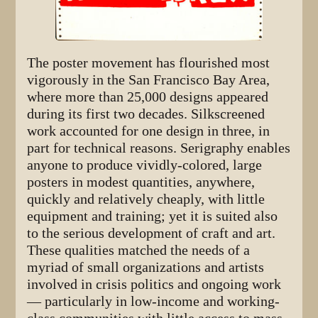
The poster movement has flourished most
vigorously in the San Francisco Bay Area,
where more than 25,000 designs appeared
during its first two decades. Silkscreened
work accounted for one design in three, in
part for technical reasons. Serigraphy enables
anyone to produce vividly-colored, large
posters in modest quantities, anywhere,
quickly and relatively cheaply, with little
equipment and training; yet it is suited also
to the serious development of craft and art.
These qualities matched the needs of a
myriad of small organizations and artists
involved in crisis politics and ongoing work
— particularly in low-income and working-