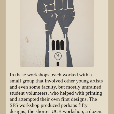
In these workshops, each worked with a
small group that involved other young artists
and even some faculty, but mostly untrained
student volunteers, who helped with printing
and attempted their own first designs. The
SFS workshop produced perhaps fifty
designs; the shorter UCB workshop, a dozen.