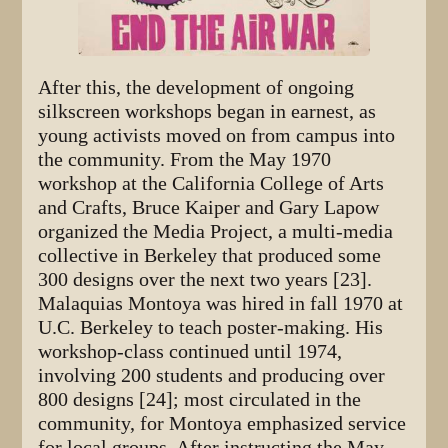
After this, the development of ongoing
silkscreen workshops began in earnest, as
young activists moved on from campus into
the community. From the May 1970
workshop at the California College of Arts
and Crafts, Bruce Kaiper and Gary Lapow
organized the Media Project, a multi-media
collective in Berkeley that produced some
300 designs over the next two years [23].
Malaquias Montoya was hired in fall 1970 at
U.C. Berkeley to teach poster-making. His
workshop-class continued until 1974,
involving 200 students and producing over
800 designs [24]; most circulated in the
community, for Montoya emphasized service
for local groups. After instructing the May