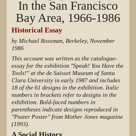
In the San Francisco
Bay Area, 1966-1986
Historical Essay
by Michael Rossman, Berkeley, November
1986
This account was written as the catalogue-
essay for the exhibition "Speak! You Have the
Tools!" at the de Saisset Museum of Santa
Clara University in early 1987 and includes
18 of the 61 designs in the exhibition. Italic
numbers in brackets refer to designs in the
exhibition. Bold-faced numbers in
parentheses indicate designs reproduced in
"Poster Poster" from Mother Jones magazine
(1993).
A Social History