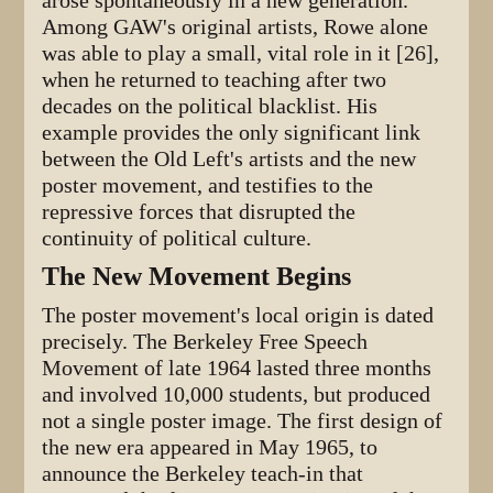
arose spontaneously in a new generation.
Among GAW's original artists, Rowe alone
was able to play a small, vital role in it [26],
when he returned to teaching after two
decades on the political blacklist. His
example provides the only significant link
between the Old Left's artists and the new
poster movement, and testifies to the
repressive forces that disrupted the
continuity of political culture.
The New Movement Begins
The poster movement's local origin is dated
precisely. The Berkeley Free Speech
Movement of late 1964 lasted three months
and involved 10,000 students, but produced
not a single poster image. The first design of
the new era appeared in May 1965, to
announce the Berkeley teach-in that