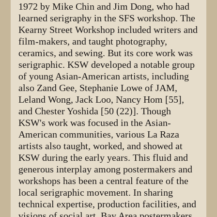
1972 by Mike Chin and Jim Dong, who had
learned serigraphy in the SFS workshop. The
Kearny Street Workshop included writers and
film-makers, and taught photography,
ceramics, and sewing. But its core work was
serigraphic. KSW developed a notable group
of young Asian-American artists, including
also Zand Gee, Stephanie Lowe of JAM,
Leland Wong, Jack Loo, Nancy Hom [55],
and Chester Yoshida [50 (22)]. Though
KSW's work was focused in the Asian-
American communities, various La Raza
artists also taught, worked, and showed at
KSW during the early years. This fluid and
generous interplay among postermakers and
workshops has been a central feature of the
local serigraphic movement. In sharing
technical expertise, production facilities, and
visions of social art, Bay Area postermakers