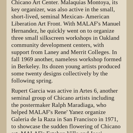
Chicano Art Center. Malaquias Montoya, its
key organizer, was also active in the small,
short-lived, seminal Mexican- American
Liberation Art Front. With MALAF's Manuel
Hernandez, he quickly went on to organize
three small silkscreen workshops in Oakland
community development centers, with
support from Laney and Merrit Colleges. In
fall 1969 another, nameless workshop formed
in Berkeley. Its dozen young artists produced
some twenty designs collectively by the
following spring.
Rupert Garcia was active in Artes 6, another
seminal group of Chicano artists including
the postermaker Ralph Maradiaga, who
helped MALAF's Rene' Yanez organize
Galeria de la Raza in San Francisco in 1971,
to showcase the sudden flowering of Chicano