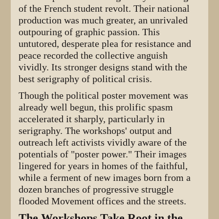
of the French student revolt. Their national
production was much greater, an unrivaled
outpouring of graphic passion. This
untutored, desperate plea for resistance and
peace recorded the collective anguish
vividly. Its stronger designs stand with the
best serigraphy of political crisis.
Though the political poster movement was
already well begun, this prolific spasm
accelerated it sharply, particularly in
serigraphy. The workshops' output and
outreach left activists vividly aware of the
potentials of "poster power." Their images
lingered for years in homes of the faithful,
while a ferment of new images born from a
dozen branches of progressive struggle
flooded Movement offices and the streets.
The Workshops Take Root in the