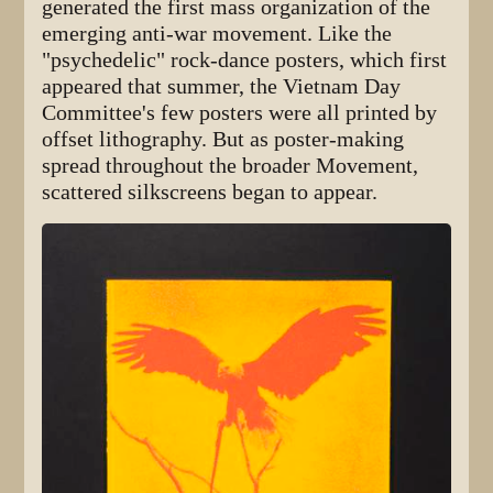
generated the first mass organization of the
emerging anti-war movement. Like the
"psychedelic" rock-dance posters, which first
appeared that summer, the Vietnam Day
Committee's few posters were all printed by
offset lithography. But as poster-making
spread throughout the broader Movement,
scattered silkscreens began to appear.