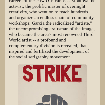
careers of these two Chicanos -- Montoya the
activist, the prolific master of overnight
creativity, who went on to teach hundreds
and organize an endless chain of community
workshops; Garcia the radicalized "artiste,"
the uncompromising craftsman of the image,
who became the area's most renowned Third
World artist -- a profound and
complementary division is revealed, that
inspired and fertilized the development of
the social serigraphy movement.