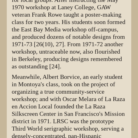
1970 workshop at Laney College, GAW
veteran Frank Rowe taught a poster-making
class for two years. His students soon formed
the East Bay Media workshop off-campus,
and produced dozens of notable designs from
1971-73 [26(10), 27]. From 1971-72 another
workshop, untraceable now, also flourished
in Berkeley, producing designs remembered
as outstanding [24].
Meanwhile, Albert Borvice, an early student
in Montoya's class, took on the project of
organizing a true community-service
workshop; and with Oscar Melara of La Raza
en Accion Local founded the La Raza
Silkscreen Center in San Francisco's Mission
district in 1971. LRSC was the prototype
Third World serigraphic workshop, serving a
densely-concentrated, pan-Hispanic