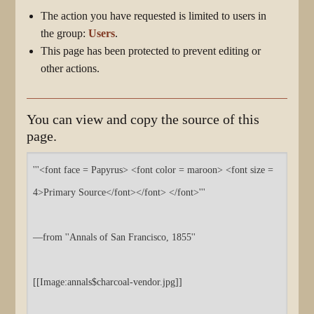
The action you have requested is limited to users in
the group:
Users
.
This page has been protected to prevent editing or
other actions.
You can view and copy the source of this
page.