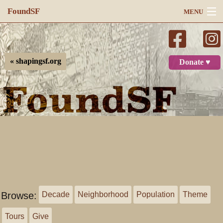
FoundSF
MENU
Navigation
Search
« shapingsf.org
Donate ♥
Log in
Browse:
Decade
Neighborhood
Population
Theme
Tours
Give