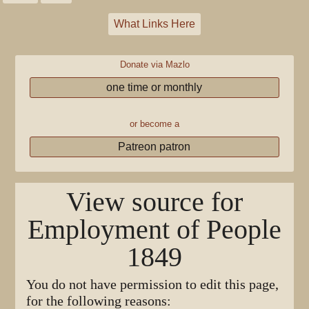
What Links Here
Donate via Mazlo
one time or monthly
or become a
Patreon patron
View source for
Employment of People
1849
You do not have permission to edit this page,
for the following reasons: