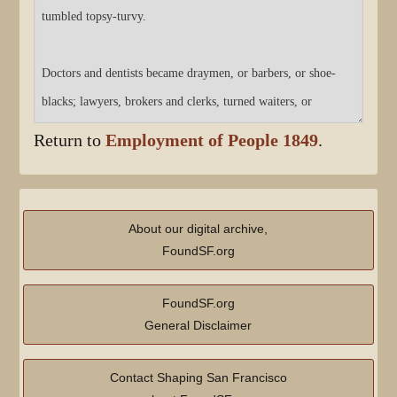
Return to
Employment of People 1849
.
About our digital archive,
FoundSF.org
FoundSF.org
General Disclaimer
Contact Shaping San Francisco