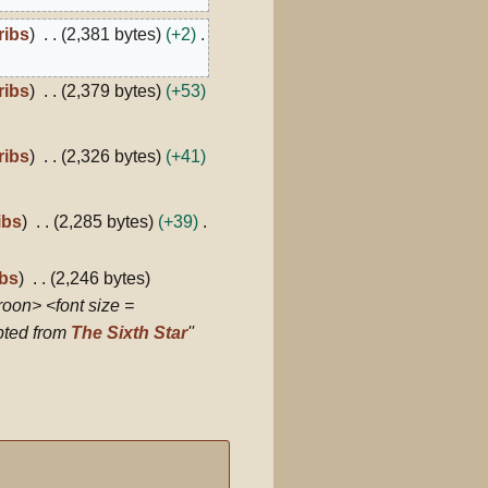
ribs
2,381 bytes
+2
ribs
2,379 bytes
+53
ribs
2,326 bytes
+41
ibs
2,285 bytes
+39
ibs
2,246 bytes
roon> <font size =
rpted from
The Sixth Star
''