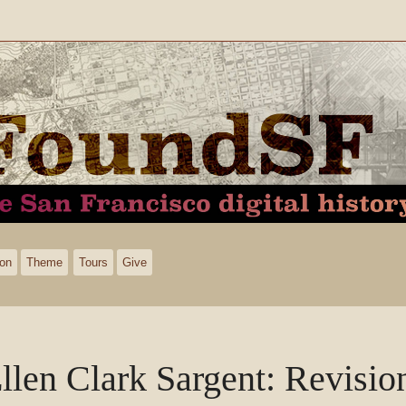
ion
Theme
Tours
Give
llen Clark Sargent
: Revisio