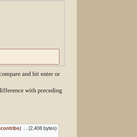
View history
 compare and hit enter or
ifference with preceding
contribs
2,408 bytes