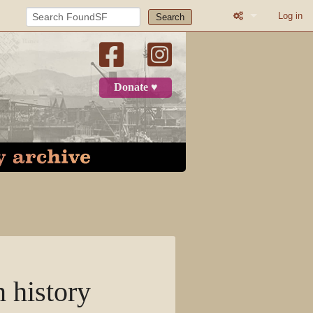
Log in
Search
What links here
Related change
Donate ♥
Atom
Page informatio
Recent change
Log in
Page
Discussion
n history
View source