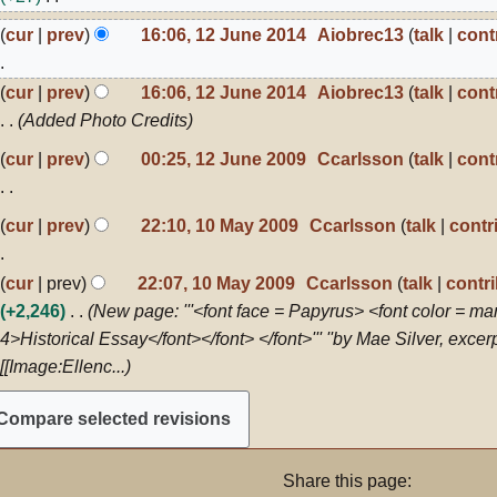
021
N
2
cur
prev
16:06, 12 June 2014
Aiobrec13
talk
cont
o
une
014
e
N
cur
prev
16:06, 12 June 2014
Aiobrec13
talk
cont
d
o
Added Photo Credits
i
e
2
cur
prev
00:25, 12 June 2009
Ccarlsson
talk
cont
t
d
une
s
i
009
N
0
u
cur
prev
22:10, 10 May 2009
Ccarlsson
talk
contr
t
o
ay
m
s
009
e
m
N
u
cur
prev
22:07, 10 May 2009
Ccarlsson
talk
contr
d
a
o
m
+2,246
New page: '''<font face = Papyrus> <font color = ma
i
r
e
m
4>Historical Essay</font></font> </font>''' ''by Mae Silver, exce
t
y
d
a
[[Image:Ellenc...
s
i
r
u
t
y
m
s
m
u
Share this page:
a