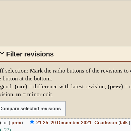
Filter revisions
ff selection: Mark the radio buttons of the revisions to
e button at the bottom.
gend:
(cur)
= difference with latest revision,
(prev)
= d
vision,
m
= minor edit.
0
cur
prev
21:25, 20 December 2021
Ccarlsson
talk
ecember
+27