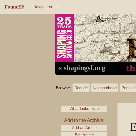
FoundSF
Navigation
Home
About FoundSF
Links
Random page
« shapingsf.org
Log in
Browse:
Decade
Neighborhood
Populat
What Links Here
Add to the Archive:
E
Add an Article
Edit Article