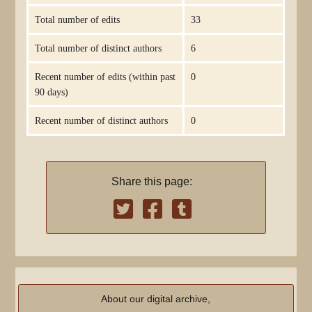
Total number of edits
33
Total number of distinct authors
6
Recent number of edits (within past
0
90 days)
Recent number of distinct authors
0
Share this page:
About our digital archive,