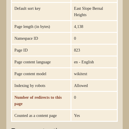
Default sort key
East Slope Bernal
Heights
Page length (in bytes)
4,138
Namespace ID
0
Page ID
823
Page content language
en - English
Page content model
wikitext
Indexing by robots
Allowed
Number of redirects to this
0
page
Counted as a content page
Yes