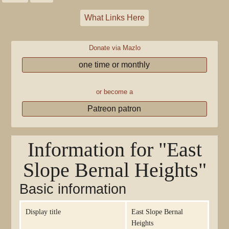
What Links Here
Donate via Mazlo
one time or monthly
or become a
Patreon patron
Information for "East
Slope Bernal Heights"
Basic information
Display title
East Slope Bernal
Heights