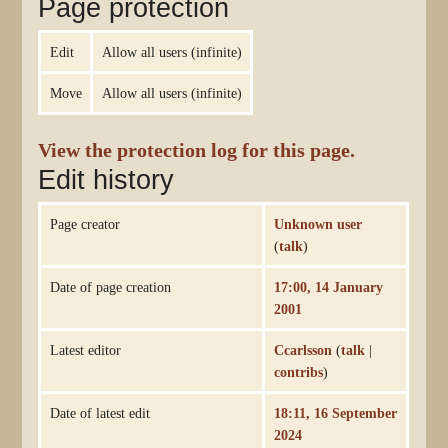
Page protection
Edit
Allow all users (infinite)
Move
Allow all users (infinite)
View the protection log for this page.
Edit history
Page creator
Unknown user
(
talk
)
Date of page creation
17:00, 14 January
2001
Latest editor
Ccarlsson
(
talk
|
contribs
)
Date of latest edit
18:11, 16 September
2024