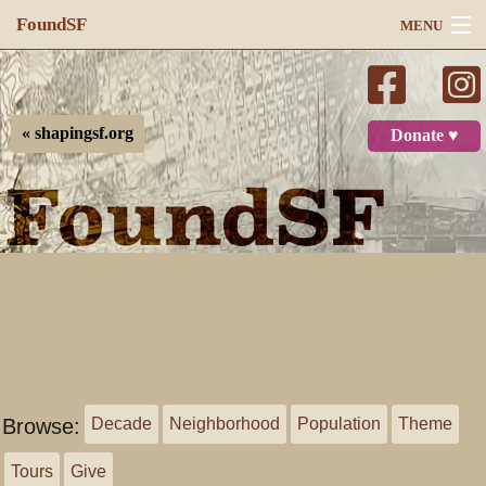
FoundSF
MENU
Navigation
Search
« shapingsf.org
Donate ♥
Log in
Browse:
Decade
Neighborhood
Population
Theme
Tours
Give