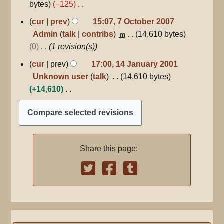
bytes
−125
N
7
cur
prev
15:07, 7 October 2007
October
o
Admin
talk
contribs
14,610 bytes
m
2007
e
0
1 revision(s)
d
14
cur
prev
17:00, 14 January 2001
i
January
Unknown user
talk
14,610 bytes
2001
t
+14,610
s
N
u
o
m
e
m
d
a
Share this page:
i
r
t
y
s
u
m
m