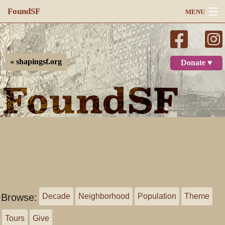
FoundSF
MENU
Navigation
Search
« shapingsf.org
Donate ♥
Log in
Browse:
Decade
Neighborhood
Population
Theme
Tours
Give