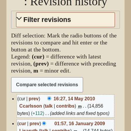
: Revision history
Filter revisions
Diff selection: Mark the radio buttons of the
revisions to compare and hit enter or the
button at the bottom.
Legend:
(cur)
= difference with latest
revision,
(prev)
= difference with preceding
revision,
m
= minor edit.
14
cur
prev
16:27, 14 May 2010
May
Ccarlsson
talk
contribs
14,856
m
2010
bytes
+112
added links and fixed typos
16
cur
prev
01:57, 16 January 2009
January
Lisaruth
talk
contribs
14,744 bytes
m