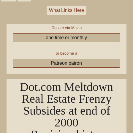
What Links Here
Donate via Mazlo
one time or monthly
or become a
Patreon patron
Dot.com Meltdown
Real Estate Frenzy
Subsides at end of
2000