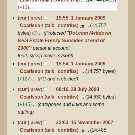
2009
−13
N
1
cur
prev
15:55, 1 January 2009
January
o
Ccarlsson
talk
contribs
14,757
m
2009
e
bytes
0
Protected "
Dot.com Meltdown
d
Real Estate Frenzy Subsides at end of
i
2000
": personal account
t
[edit=sysop:move=sysop]
s
cur
prev
15:54, 1 January 2009
u
Ccarlsson
talk
contribs
14,757 bytes
m
+127
PC and protected
m
29
cur
prev
00:16, 29 July 2008
a
July
Ccarlsson
talk
contribs
14,630 bytes
r
2008
+145
categories and links and some
y
editing
15
cur
prev
23:03, 15 November 2007
November
Ccarlsson
talk
contribs
14,485
m
2007