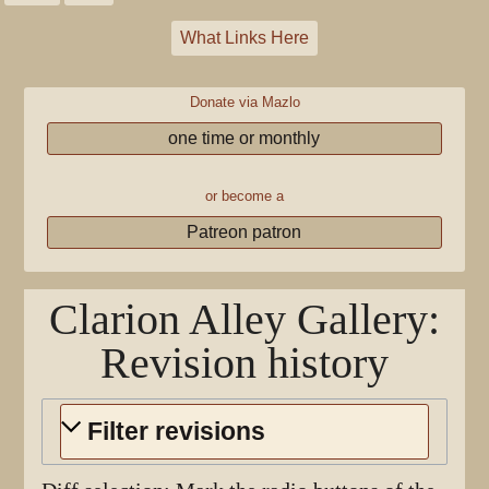
What Links Here
Donate via Mazlo
one time or monthly
or become a
Patreon patron
Clarion Alley Gallery
:
Revision history
Filter revisions