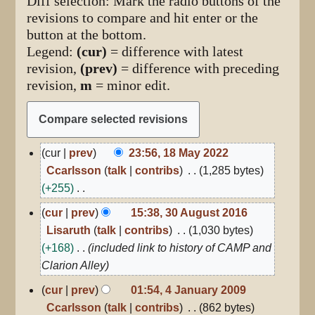
Diff selection: Mark the radio buttons of the
revisions to compare and hit enter or the
button at the bottom.
Legend:
(cur)
= difference with latest
revision,
(prev)
= difference with preceding
revision,
m
= minor edit.
18
cur
prev
23:56, 18 May 2022
May
Ccarlsson
talk
contribs
1,285 bytes
2022
+255
N
30
cur
prev
15:38, 30 August 2016
August
o
Lisaruth
talk
contribs
1,030 bytes
2016
e
+168
included link to history of CAMP and
d
Clarion Alley
i
4
cur
prev
01:54, 4 January 2009
t
January
Ccarlsson
talk
contribs
862 bytes
2009
s