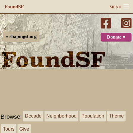
FoundSF
MENU
Navigation
Search
« shapingsf.org
Donate ♥
Log in
Browse:
Decade
Neighborhood
Population
Theme
Tours
Give