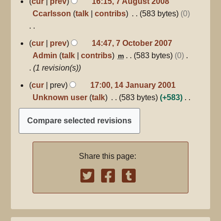
cur
prev
16:15, 7 August 2008
a
August
o
Ccarlsson
talk
contribs
583 bytes
0
2008
r
e
y
d
N
7
cur
prev
14:47, 7 October 2007
i
October
o
Admin
talk
contribs
583 bytes
0
m
2007
t
e
1 revision(s)
s
d
14
u
cur
prev
17:00, 14 January 2001
i
January
m
Unknown user
talk
583 bytes
+583
2001
t
m
N
s
a
o
u
r
e
m
y
d
m
Share this page:
i
a
t
r
s
y
u
m
m