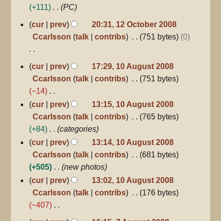
+111
PC
u
12
m
cur
prev
20:31, 12 October 2008
October
m
Ccarlsson
talk
contribs
751 bytes
0
2008
a
r
N
10
cur
prev
17:29, 10 August 2008
y
August
o
Ccarlsson
talk
contribs
751 bytes
2008
e
−14
d
N
cur
prev
13:15, 10 August 2008
i
o
Ccarlsson
talk
contribs
765 bytes
t
e
+84
categories
s
d
cur
prev
13:14, 10 August 2008
u
i
Ccarlsson
talk
contribs
681 bytes
m
t
+505
new photos
m
s
cur
prev
13:02, 10 August 2008
a
u
Ccarlsson
talk
contribs
176 bytes
r
m
−407
y
m
N
7