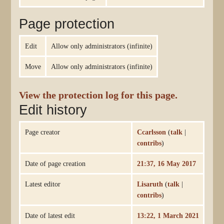
Page protection
Edit
Allow only administrators (infinite)
Move
Allow only administrators (infinite)
View the protection log for this page.
Edit history
Page creator
Ccarlsson
(
talk
|
contribs
)
Date of page creation
21:37, 16 May 2017
Latest editor
Lisaruth
(
talk
|
contribs
)
Date of latest edit
13:22, 1 March 2021