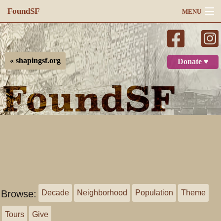
FoundSF
MENU
Navigation
Search
« shapingsf.org
Donate ♥
Log in
Browse:
Decade
Neighborhood
Population
Theme
Tours
Give