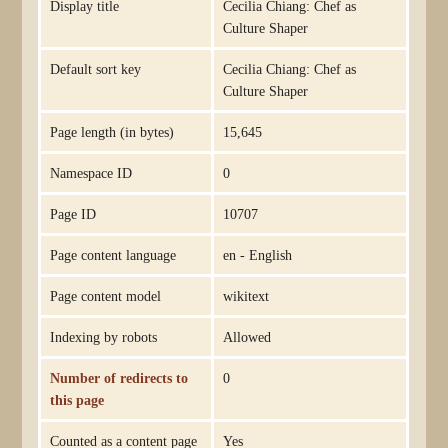
Display title
Cecilia Chiang: Chef as
Culture Shaper
Default sort key
Cecilia Chiang: Chef as
Culture Shaper
Page length (in bytes)
15,645
Namespace ID
0
Page ID
10707
Page content language
en - English
Page content model
wikitext
Indexing by robots
Allowed
Number of redirects to
0
this page
Counted as a content page
Yes