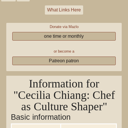
What Links Here
Donate via Mazlo
one time or monthly
or become a
Patreon patron
Information for
"Cecilia Chiang: Chef
as Culture Shaper"
Basic information