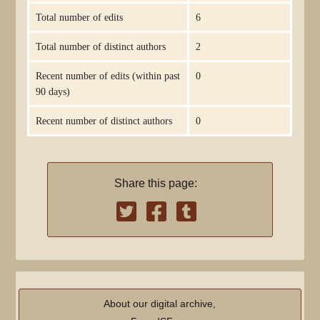
Total number of edits
6
Total number of distinct authors
2
Recent number of edits (within past
0
90 days)
Recent number of distinct authors
0
Share this page:
About our digital archive,