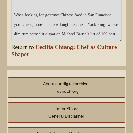
Return to
Cecilia Chiang: Chef as Culture
Shaper
.
About our digital archive,
FoundSF.org
FoundSF.org
General Disclaimer