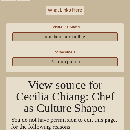
What Links Here
Donate via Mazlo
one time or monthly
or become a
Patreon patron
View source for
Cecilia Chiang: Chef
as Culture Shaper
You do not have permission to edit this page,
for the following reasons: