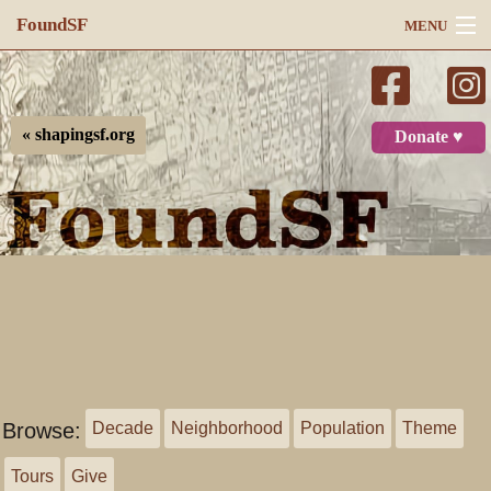
FoundSF
MENU
Navigation
Search
« shapingsf.org
Donate ♥
Log in
Browse:
Decade
Neighborhood
Population
Theme
Tours
Give