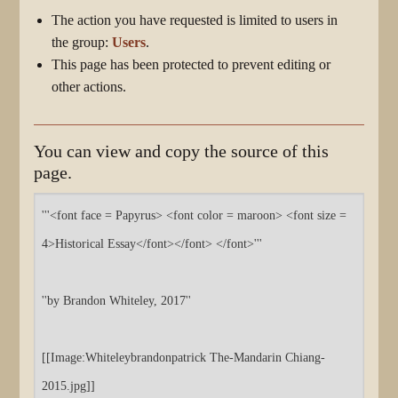
The action you have requested is limited to users in
the group:
Users
.
This page has been protected to prevent editing or
other actions.
You can view and copy the source of this
page.