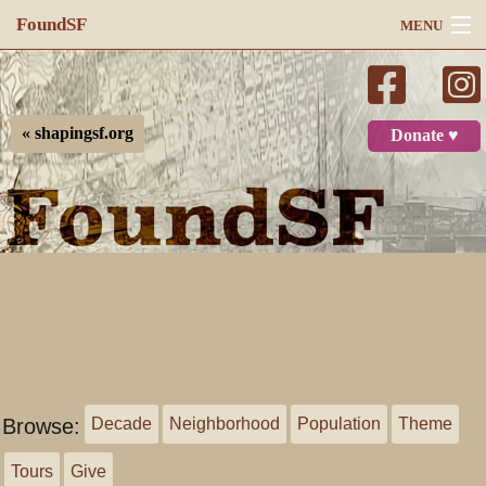
FoundSF
MENU
Navigation
Search
« shapingsf.org
Donate ♥
Log in
Browse:
Decade
Neighborhood
Population
Theme
Tours
Give