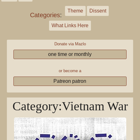
Theme
Dissent
Categories
:
What Links Here
Donate via Mazlo
one time or monthly
or become a
Patreon patron
Category
:
Vietnam War