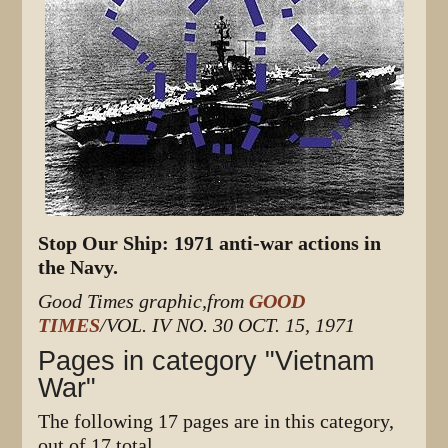
Stop Our Ship: 1971 anti-war actions in
the Navy.
Good Times graphic,from
GOOD
TIMES
/VOL. IV NO. 30 OCT. 15, 1971
Pages in category "Vietnam
War"
The following 17 pages are in this category,
out of 17 total.