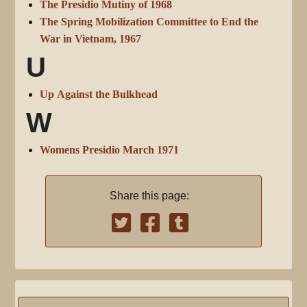
The Presidio Mutiny of 1968
The Spring Mobilization Committee to End the
War in Vietnam, 1967
U
Up Against the Bulkhead
W
Womens Presidio March 1971
Share this page: