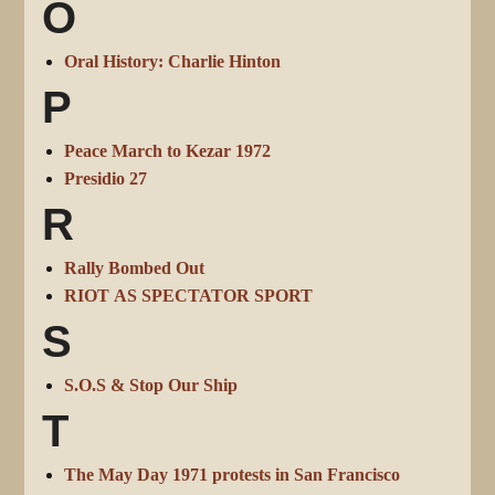
O
Oral History: Charlie Hinton
P
Peace March to Kezar 1972
Presidio 27
R
Rally Bombed Out
RIOT AS SPECTATOR SPORT
S
S.O.S & Stop Our Ship
T
The May Day 1971 protests in San Francisco