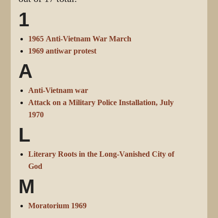
1
1965 Anti-Vietnam War March
1969 antiwar protest
A
Anti-Vietnam war
Attack on a Military Police Installation, July
1970
L
Literary Roots in the Long-Vanished City of
God
M
Moratorium 1969