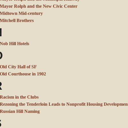
Mayor Rolph and the New Civic Center
Midtown Mid-century
Mitchell Brothers
N
Nob Hill Hotels
O
Old City Hall of SF
Old Courthouse in 1902
R
Racism in the Clubs
Rezoning the Tenderloin Leads to Nonprofit Housing Developmen
Russian Hill Naming
S