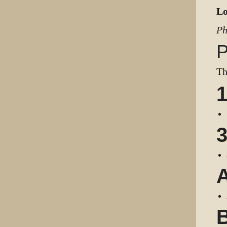
Lo
Ph
P
Th