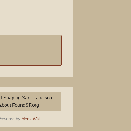
t Shaping San Francisco
about FoundSF.org
owered by
MediaWiki