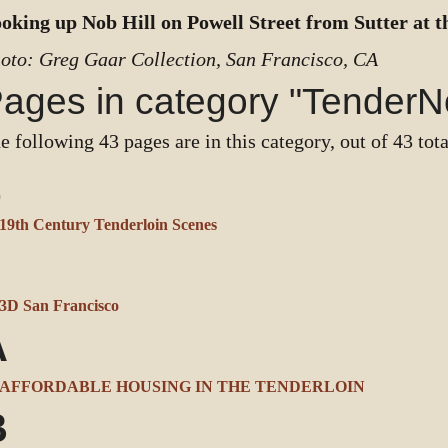
oking up Nob Hill on Powell Street from Sutter at t
oto: Greg Gaar Collection, San Francisco, CA
ages in category "TenderN
e following 43 pages are in this category, out of 43 tota
1
19th Century Tenderloin Scenes
3
3D San Francisco
A
AFFORDABLE HOUSING IN THE TENDERLOIN
B