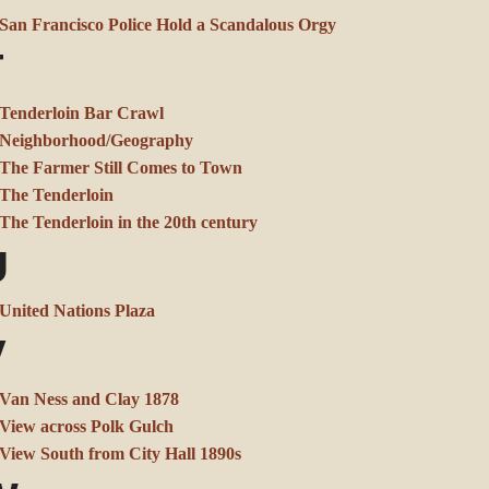
San Francisco Police Hold a Scandalous Orgy
T
Tenderloin Bar Crawl
Neighborhood/Geography
The Farmer Still Comes to Town
The Tenderloin
The Tenderloin in the 20th century
U
United Nations Plaza
V
Van Ness and Clay 1878
View across Polk Gulch
View South from City Hall 1890s