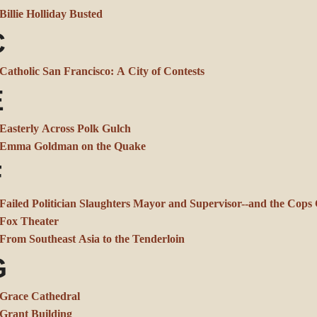
Billie Holliday Busted
C
Catholic San Francisco: A City of Contests
E
Easterly Across Polk Gulch
Emma Goldman on the Quake
F
Failed Politician Slaughters Mayor and Supervisor--and the Cop
Fox Theater
From Southeast Asia to the Tenderloin
G
Grace Cathedral
Grant Building