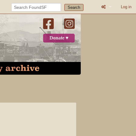
Log in
Search
What links here
Related change
Donate ♥
Printable versio
Permanent link
Page informatio
Recent change
Log in
Category
Discussion