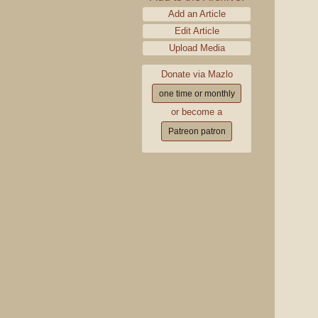
Add an Article
Edit Article
Upload Media
Donate via Mazlo
one time or monthly
or become a
Patreon patron