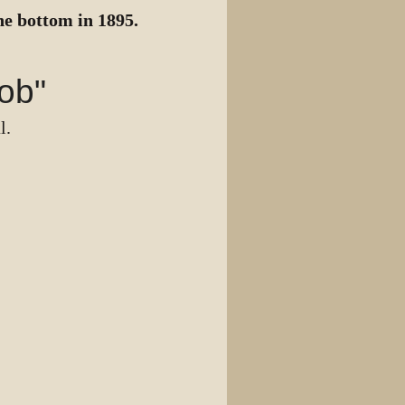
he bottom in 1895.
ob"
l.