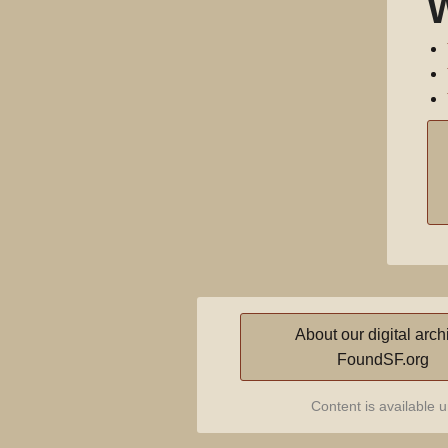
About our digital arch
FoundSF.org
Content is available 