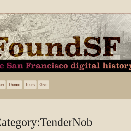
ion
Theme
Tours
Give
ategory
:
TenderNob