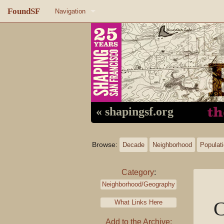
FoundSF
Navigation
Home
About FoundSF
Links
Random page
« shapingsf.org
Log in
Browse:
Decade
Neighborhood
Populat
Category
:
Neighborhood/Geography
C
What Links Here
Add to the Archive: