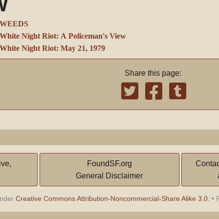
W
WEEDS
White Night Riot: A Policeman's View
White Night Riot: May 21, 1979
Share this page:
ive,
FoundSF.org
Contac
General Disclaimer
under
Creative Commons Attribution-Noncommercial-Share Alike 3.0.
•
P