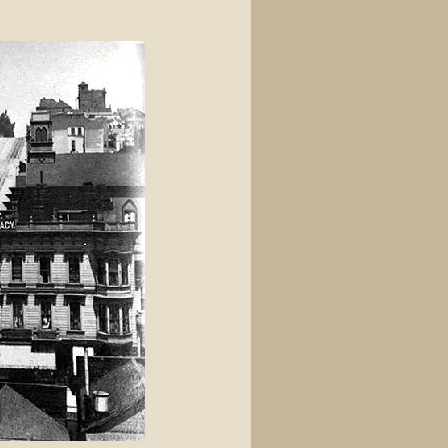
View source
View history