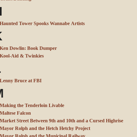
H
Haunted Tower Spooks Wannabe Artists
K
Ken Dowlin: Book Dumper
Kool-Aid & Twinkies
L
Lenny Bruce at FBI
M
Making the Tenderloin Livable
Maltese Falcon
Market Street Between 9th and 10th and a Cursed Highrise
Mayor Rolph and the Hetch Hetchy Project
Mayor Rolph and the Municipal Railway