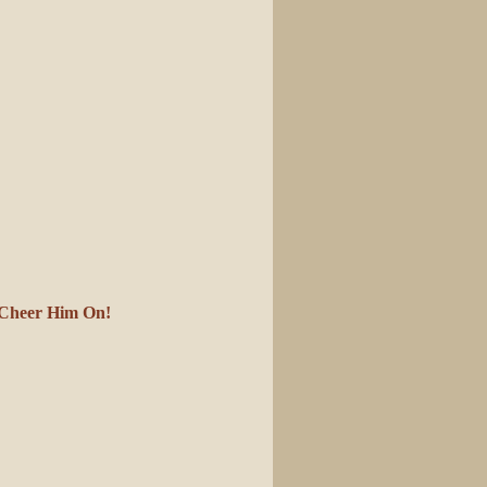
s Cheer Him On!