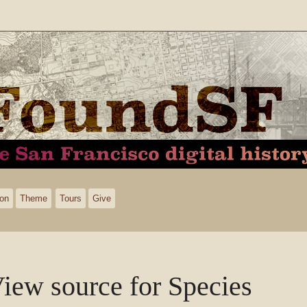
ion
Theme
Tours
Give
iew source for Species