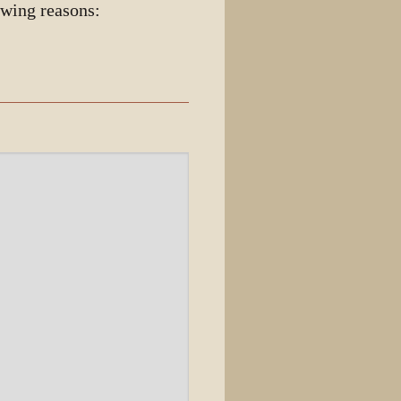
owing reasons: