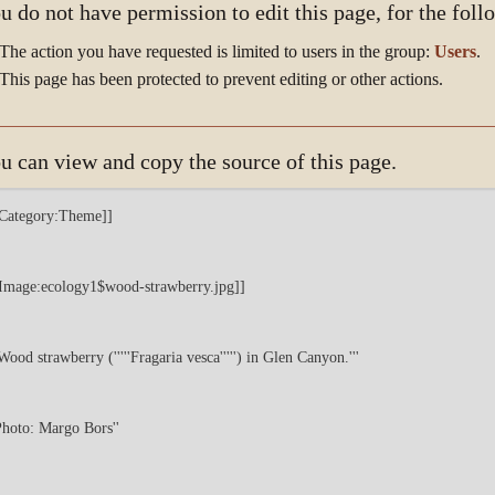
u do not have permission to edit this page, for the foll
The action you have requested is limited to users in the group:
Users
.
This page has been protected to prevent editing or other actions.
u can view and copy the source of this page.