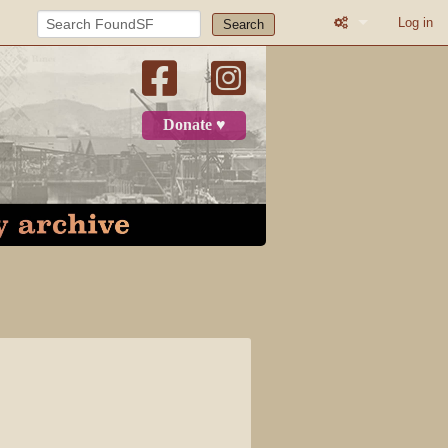
Log in
Search
What links here
Related change
Donate ♥
Page informatio
Recent change
Log in
Category
Discussion
View source
View history