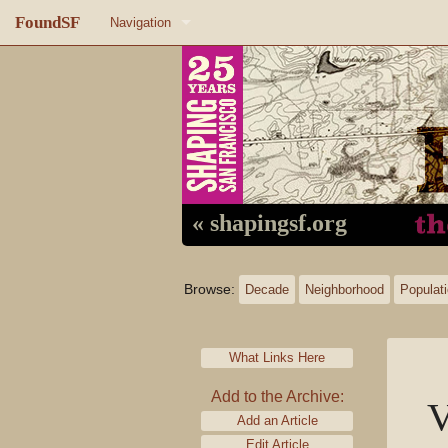
FoundSF
Navigation
Home
About FoundSF
Links
Random page
« shapingsf.org
Log in
Browse:
Decade
Neighborhood
Populat
What Links Here
Add to the Archive:
V
Add an Article
Edit Article