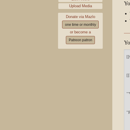
Yo
Upload Media
Donate via Mazlo
one time or monthly
or become a
Patreon patron
Yo