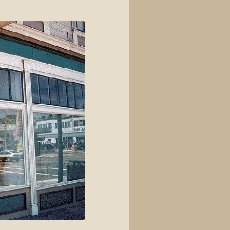
View source
View history