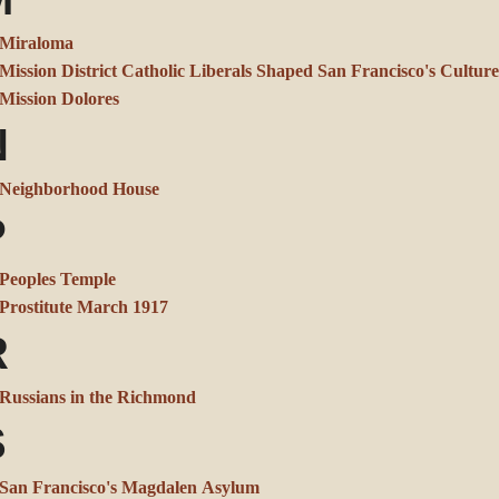
Miraloma
Mission District Catholic Liberals Shaped San Francisco's Culture
Mission Dolores
N
Neighborhood House
P
Peoples Temple
Prostitute March 1917
R
Russians in the Richmond
S
San Francisco's Magdalen Asylum