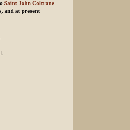
to
Saint John Coltrane
, and at present
"
l.
n