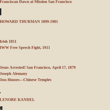
Franciscan Dawn at Mission San Francisco
H
HOWARD THURMAN 1899-1981
Irish 1851
IWW Free Speech Fight, 1911
J
Jesus Arrested! San Francisco, April 17, 1879
Joseph Alemany
Joss Houses—Chinese Temples
L
LENORE KANDEL
M