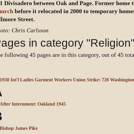
1 Divisadero between Oak and Page. Former home 
hurch
before it relocated in 2000 to temporary homes
llmore Street.
oto: Chris Carlsson
ages in category "Religion
e following 45 pages are in this category, out of 45 tota
1
1938 Int'l Ladies Garment Workers Union Strike: 720 Washingto
A
After Internment: Oakland 1945
B
Bishop James Pike