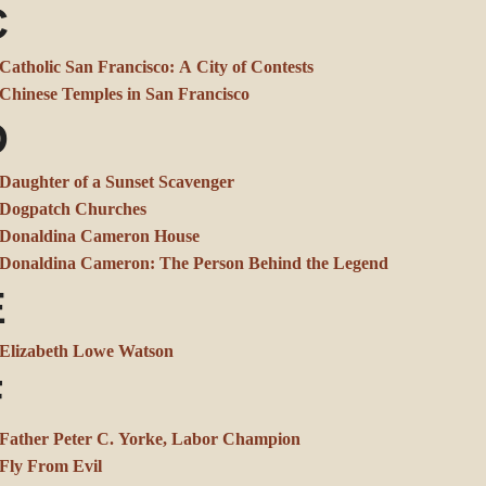
C
Catholic San Francisco: A City of Contests
Chinese Temples in San Francisco
D
Daughter of a Sunset Scavenger
Dogpatch Churches
Donaldina Cameron House
Donaldina Cameron: The Person Behind the Legend
E
Elizabeth Lowe Watson
F
Father Peter C. Yorke, Labor Champion
Fly From Evil