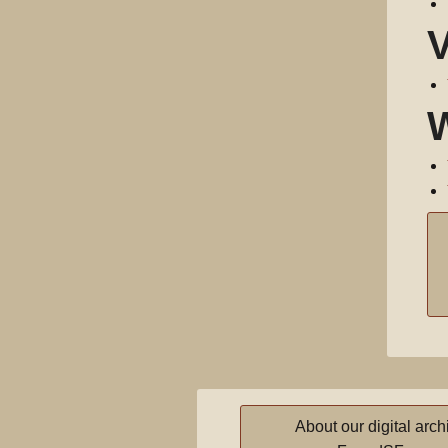
About our digital arch