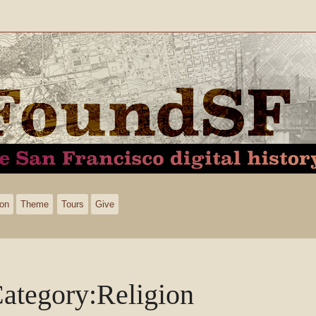
ion
Theme
Tours
Give
ategory
:
Religion