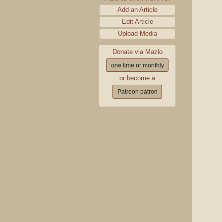
Add an Article
Edit Article
Upload Media
Donate via Mazlo
one time or monthly
or become a
Patreon patron