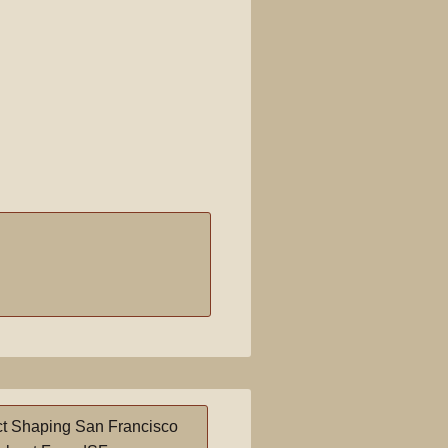
t Shaping San Francisco