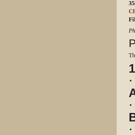
35
C
Fi
Ph
P
Th