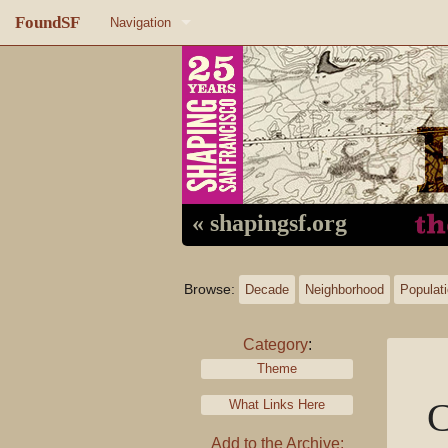
FoundSF
Navigation
Home
About FoundSF
Links
Random page
« shapingsf.org
Log in
Browse:
Decade
Neighborhood
Populat
Category
:
Theme
C
What Links Here
Add to the Archive: