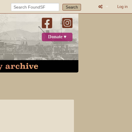
Log in
Search
What links here
Related change
Donate ♥
Printable versio
Permanent link
Page informatio
Recent change
Log in
Category
Discussion