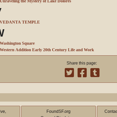
Unraveling the Mystery of Lake Dolores
V
VEDANTA TEMPLE
W
Washington Square
Western Addition Early 20th Century Life and Work
Share this page:
ive,
FoundSF.org
Contac