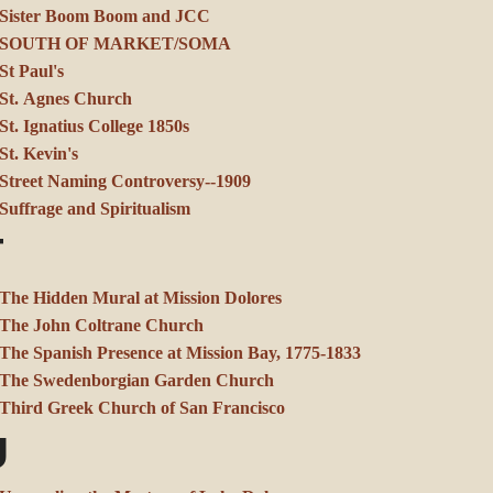
Sister Boom Boom and JCC
SOUTH OF MARKET/SOMA
St Paul's
St. Agnes Church
St. Ignatius College 1850s
St. Kevin's
Street Naming Controversy--1909
Suffrage and Spiritualism
T
The Hidden Mural at Mission Dolores
The John Coltrane Church
The Spanish Presence at Mission Bay, 1775-1833
The Swedenborgian Garden Church
Third Greek Church of San Francisco
U