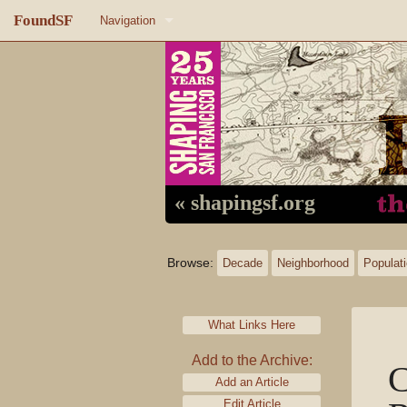
FoundSF
Navigation
Home
About FoundSF
Links
Random page
« shapingsf.org
Log in
Browse:
Decade
Neighborhood
Populat
What Links Here
Add to the Archive:
C
Add an Article
Edit Article