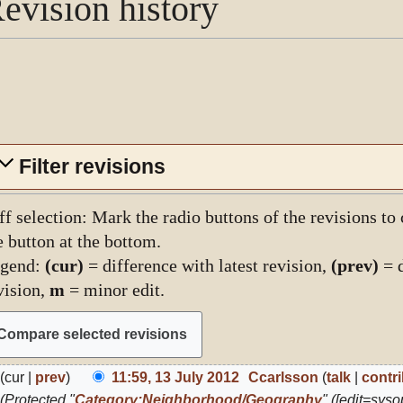
evision history
Filter revisions
ff selection: Mark the radio buttons of the revisions to
e button at the bottom.
gend:
(cur)
= difference with latest revision,
(prev)
= d
vision,
m
= minor edit.
3
cur
prev
11:59, 13 July 2012
Ccarlsson
talk
contr
ly
Protected "
Category:Neighborhood/Geography
" ([edit=sysop