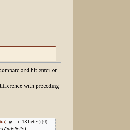
View history
 compare and hit enter or
ifference with preceding
ibs
118 bytes
0
m
] (indefinite)