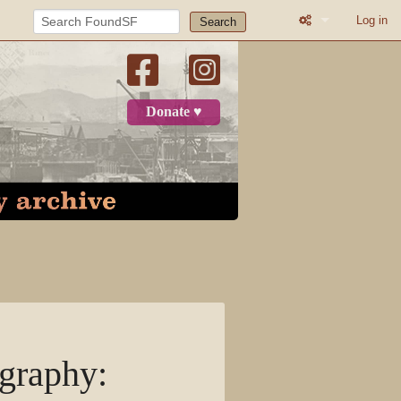
Log in
Search
What links here
Related change
Donate ♥
Atom
Page informatio
Recent change
Log in
Category
Discussion
graphy
:
View source