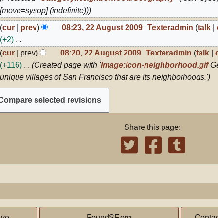
012
[move=sysop] (indefinite))
2
cur
prev
08:23, 22 August 2009
Texteradmin
talk
ugust
+2
009
N
cur
prev
08:20, 22 August 2009
Texteradmin
talk
o
+116
Created page with '
Image:Icon-neighborhood.gif
Ge
e
unique villages of San Francisco that are its neighborhoods.'
d
i
t
s
Share this page:
u
m
m
a
r
y
ive,
FoundSF.org
Contac