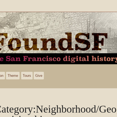
ion
Theme
Tours
Give
ategory
:
Neighborhood/Geo