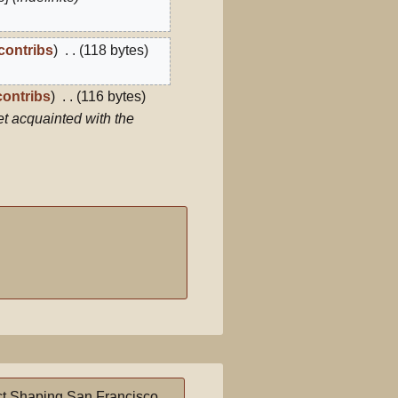
contribs
118 bytes
contribs
116 bytes
t acquainted with the
t Shaping San Francisco