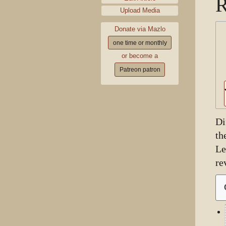
R
Upload Media
Donate via Mazlo
one time or monthly
or become a
Patreon patron
Di
th
Le
re
1
Ju