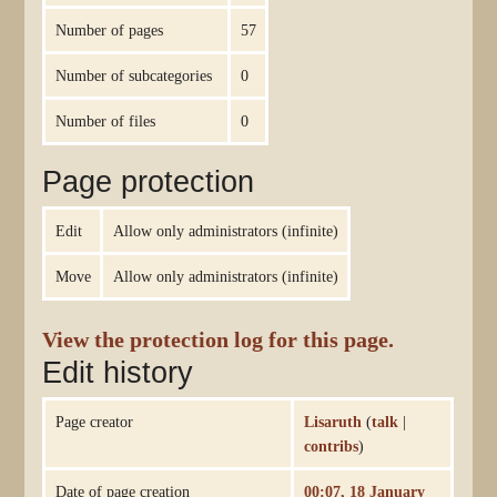
Number of pages
57
Number of subcategories
0
Number of files
0
Page protection
Edit
Allow only administrators (infinite)
Move
Allow only administrators (infinite)
View the protection log for this page.
Edit history
Page creator
Lisaruth
(
talk
|
contribs
)
Date of page creation
00:07, 18 January