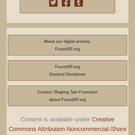
About our digital archive,
FoundSF.org
FoundSF.org
General Disclaimer
Contact Shaping San Francisco
about FoundSF.org
Content is available under
Creative
Commons Attribution-Noncommercial-Share