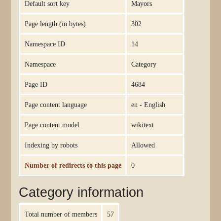
Default sort key
Mayors
Page length (in bytes)
302
Namespace ID
14
Namespace
Category
Page ID
4684
Page content language
en - English
Page content model
wikitext
Indexing by robots
Allowed
Number of redirects to this page
0
Category information
Total number of members
57