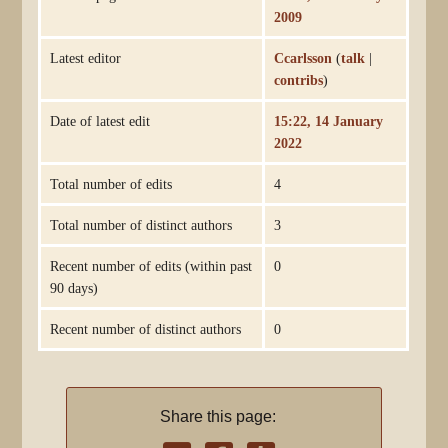
2009
Latest editor
Ccarlsson
(
talk
|
contribs
)
Date of latest edit
15:22, 14 January
2022
Total number of edits
4
Total number of distinct authors
3
Recent number of edits (within past
0
90 days)
Recent number of distinct authors
0
Share this page: