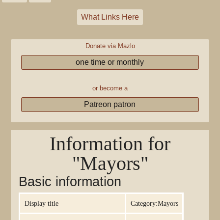
What Links Here
Donate via Mazlo
one time or monthly
or become a
Patreon patron
Information for
"Mayors"
Basic information
Display title
Category:Mayors