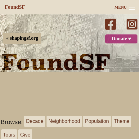
FoundSF
MENU
Navigation
Search
« shapingsf.org
Donate ♥
Log in
Browse:
Decade
Neighborhood
Population
Theme
Tours
Give