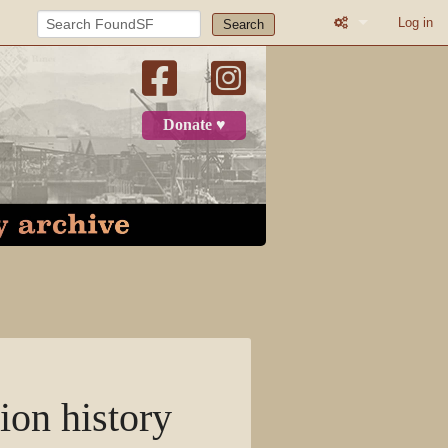
Log in
Search
What links here
Related change
Donate ♥
Atom
Page informatio
Recent change
Log in
Category
Discussion
ion history
View source