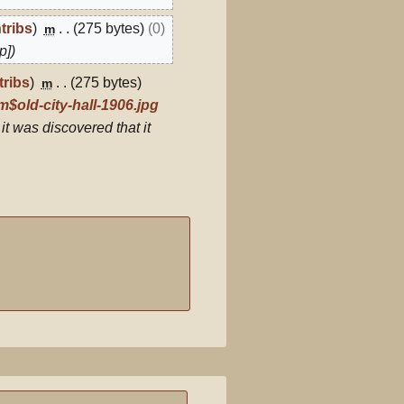
tribs
275 bytes
0
m
p]
tribs
275 bytes
m
$old-city-hall-1906.jpg
 it was discovered that it