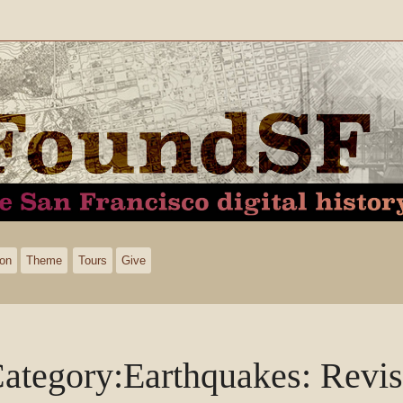
ion
Theme
Tours
Give
ategory
:
Earthquakes
: Revis