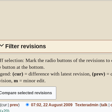
Filter revisions
ff selection: Mark the radio buttons of the revisions to
e button at the bottom.
gend:
(cur)
= difference with latest revision,
(prev)
= d
vision,
m
= minor edit.
2
cur
prev
07:02, 22 August 2009
Texteradmin
talk
ugust
+20