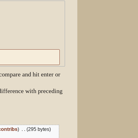
View history
 compare and hit enter or
ifference with preceding
contribs
295 bytes