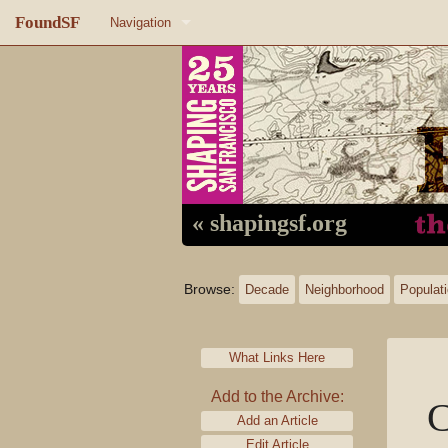
FoundSF
Navigation
Home
About FoundSF
Links
Random page
« shapingsf.org
Log in
Browse:
Decade
Neighborhood
Populat
What Links Here
Add to the Archive:
C
Add an Article
Edit Article