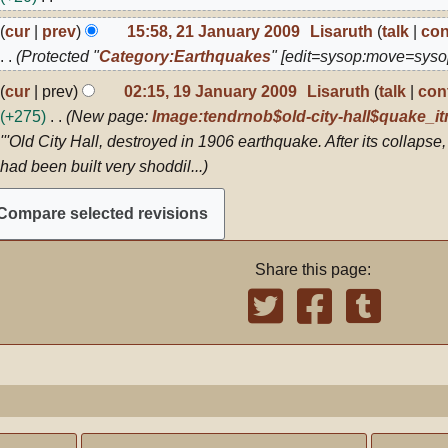
009
N
1
cur
prev
15:58, 21 January 2009
Lisaruth
talk
con
o
anuary
Protected "
Category:Earthquakes
" [edit=sysop:move=syso
009
e
9
cur
prev
02:15, 19 January 2009
Lisaruth
talk
con
d
anuary
+275
New page:
Image:tendrnob$old-city-hall$quake_itm
i
009
'''Old City Hall, destroyed in 1906 earthquake. After its collapse,
t
had been built very shoddil...
s
u
m
m
Share this page:
a
r
y