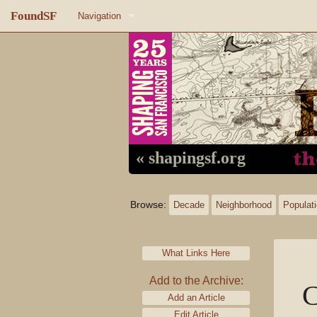
FoundSF
Navigation
Home
About FoundSF
Links
Random page
« shapingsf.org
Log in
Browse:
Decade
Neighborhood
Populat
What Links Here
Add to the Archive:
C
Add an Article
Edit Article