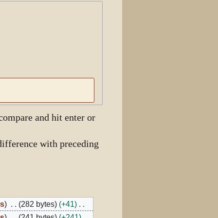
View history
 compare and hit enter or
ifference with preceding
bs
282 bytes
+41
bs
241 bytes
+241