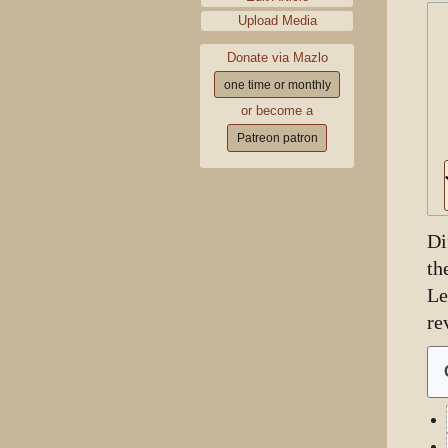
Upload Media
Donate via Mazlo
one time or monthly
or become a
Patreon patron
Di
th
Le
re
9
Ju