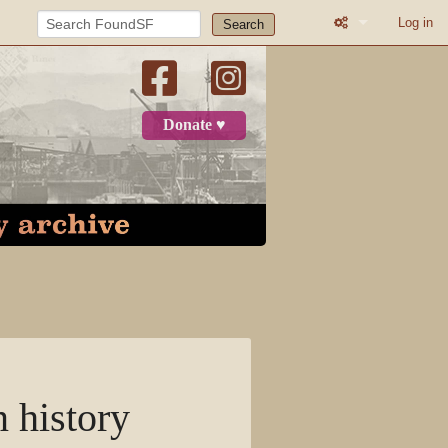
Log in
Search
What links here
Related change
Donate ♥
Atom
Page informatio
Recent change
Log in
Category
Discussion
n history
View source