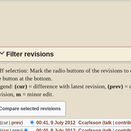
Filter revisions
ff selection: Mark the radio buttons of the revisions to
e button at the bottom.
gend:
(cur)
= difference with latest revision,
(prev)
= d
vision,
m
= minor edit.
cur
prev
00:41, 9 July 2012
Ccarlsson
talk
contri
ly
N
cur
prev
00:40, 9 July 2012
Ccarlsson
talk
contri