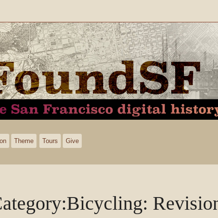
ion
Theme
Tours
Give
ategory
:
Bicycling
: Revisio