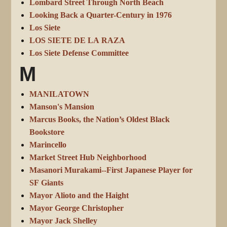
Lombard Street Through North Beach
Looking Back a Quarter-Century in 1976
Los Siete
LOS SIETE DE LA RAZA
Los Siete Defense Committee
M
MANILATOWN
Manson's Mansion
Marcus Books, the Nation’s Oldest Black
Bookstore
Marincello
Market Street Hub Neighborhood
Masanori Murakami--First Japanese Player for
SF Giants
Mayor Alioto and the Haight
Mayor George Christopher
Mayor Jack Shelley