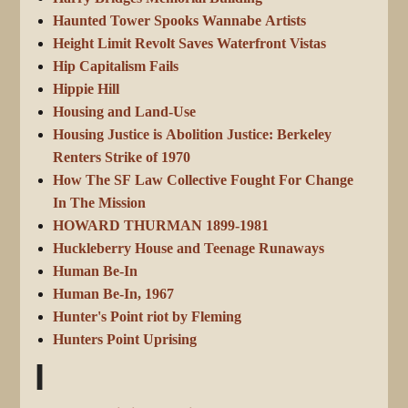
Haunted Tower Spooks Wannabe Artists
Height Limit Revolt Saves Waterfront Vistas
Hip Capitalism Fails
Hippie Hill
Housing and Land-Use
Housing Justice is Abolition Justice: Berkeley
Renters Strike of 1970
How The SF Law Collective Fought For Change
In The Mission
HOWARD THURMAN 1899-1981
Huckleberry House and Teenage Runaways
Human Be-In
Human Be-In, 1967
Hunter's Point riot by Fleming
Hunters Point Uprising
I