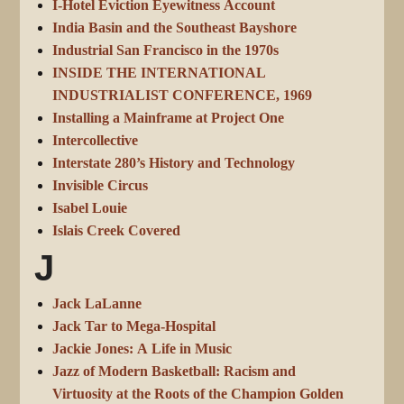
I-Hotel Eviction Eyewitness Account
India Basin and the Southeast Bayshore
Industrial San Francisco in the 1970s
INSIDE THE INTERNATIONAL
INDUSTRIALIST CONFERENCE, 1969
Installing a Mainframe at Project One
Intercollective
Interstate 280’s History and Technology
Invisible Circus
Isabel Louie
Islais Creek Covered
J
Jack LaLanne
Jack Tar to Mega-Hospital
Jackie Jones: A Life in Music
Jazz of Modern Basketball: Racism and
Virtuosity at the Roots of the Champion Golden