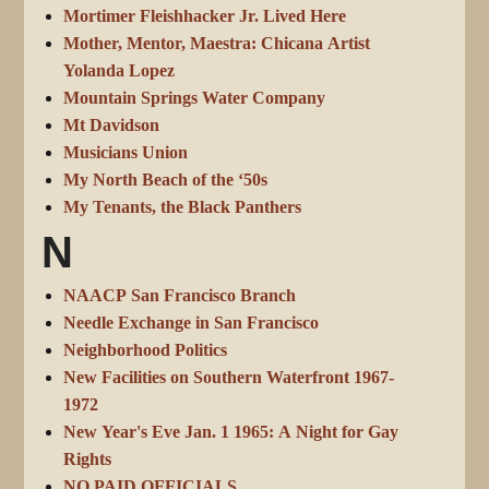
Mortimer Fleishhacker Jr. Lived Here
Mother, Mentor, Maestra: Chicana Artist
Yolanda Lopez
Mountain Springs Water Company
Mt Davidson
Musicians Union
My North Beach of the ‘50s
My Tenants, the Black Panthers
N
NAACP San Francisco Branch
Needle Exchange in San Francisco
Neighborhood Politics
New Facilities on Southern Waterfront 1967-
1972
New Year's Eve Jan. 1 1965: A Night for Gay
Rights
NO PAID OFFICIALS