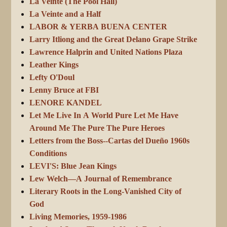
La Veinte (The Pool Hall)
La Veinte and a Half
LABOR & YERBA BUENA CENTER
Larry Itliong and the Great Delano Grape Strike
Lawrence Halprin and United Nations Plaza
Leather Kings
Lefty O'Doul
Lenny Bruce at FBI
LENORE KANDEL
Let Me Live In A World Pure Let Me Have
Around Me The Pure The Pure Heroes
Letters from the Boss--Cartas del Dueño 1960s
Conditions
LEVI'S: Blue Jean Kings
Lew Welch—A Journal of Remembrance
Literary Roots in the Long-Vanished City of
God
Living Memories, 1959-1986