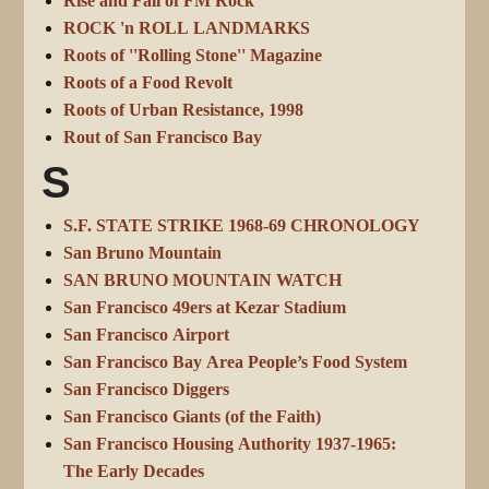
Rise and Fall of FM Rock
ROCK 'n ROLL LANDMARKS
Roots of ''Rolling Stone'' Magazine
Roots of a Food Revolt
Roots of Urban Resistance, 1998
Rout of San Francisco Bay
S
S.F. STATE STRIKE 1968-69 CHRONOLOGY
San Bruno Mountain
SAN BRUNO MOUNTAIN WATCH
San Francisco 49ers at Kezar Stadium
San Francisco Airport
San Francisco Bay Area People’s Food System
San Francisco Diggers
San Francisco Giants (of the Faith)
San Francisco Housing Authority 1937-1965:
The Early Decades