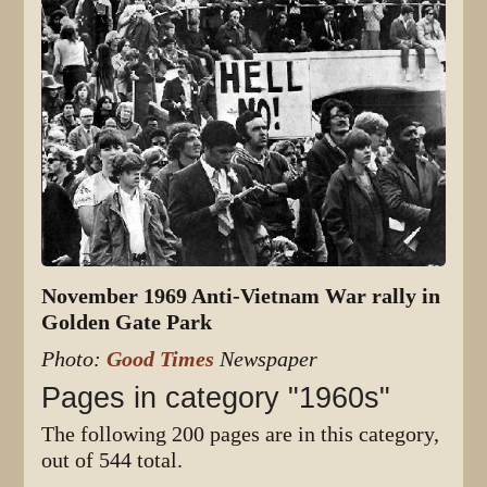
November 1969 Anti-Vietnam War rally in
Golden Gate Park
Photo:
Good Times
Newspaper
Pages in category "1960s"
The following 200 pages are in this category,
out of 544 total.