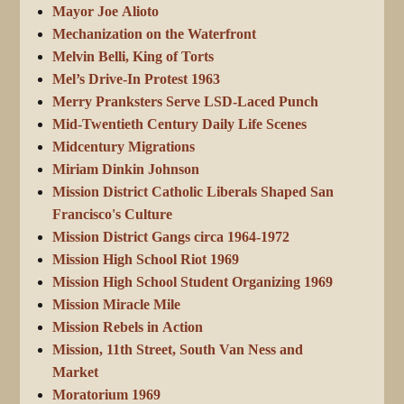
Mayor Joe Alioto
Mechanization on the Waterfront
Melvin Belli, King of Torts
Mel’s Drive-In Protest 1963
Merry Pranksters Serve LSD-Laced Punch
Mid-Twentieth Century Daily Life Scenes
Midcentury Migrations
Miriam Dinkin Johnson
Mission District Catholic Liberals Shaped San
Francisco's Culture
Mission District Gangs circa 1964-1972
Mission High School Riot 1969
Mission High School Student Organizing 1969
Mission Miracle Mile
Mission Rebels in Action
Mission, 11th Street, South Van Ness and
Market
Moratorium 1969