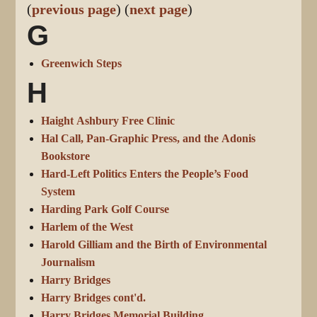
(
previous page
) (
next page
)
G
Greenwich Steps
H
Haight Ashbury Free Clinic
Hal Call, Pan-Graphic Press, and the Adonis
Bookstore
Hard-Left Politics Enters the People’s Food
System
Harding Park Golf Course
Harlem of the West
Harold Gilliam and the Birth of Environmental
Journalism
Harry Bridges
Harry Bridges cont'd.
Harry Bridges Memorial Building