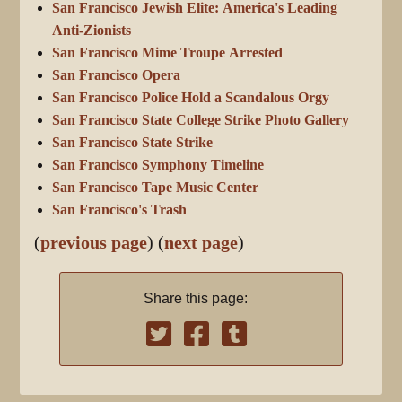
San Francisco Jewish Elite: America's Leading
Anti-Zionists
San Francisco Mime Troupe Arrested
San Francisco Opera
San Francisco Police Hold a Scandalous Orgy
San Francisco State College Strike Photo Gallery
San Francisco State Strike
San Francisco Symphony Timeline
San Francisco Tape Music Center
San Francisco's Trash
(
previous page
) (
next page
)
Share this page: