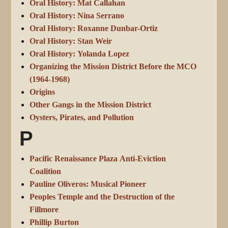
Oral History: Mat Callahan
Oral History: Nina Serrano
Oral History: Roxanne Dunbar-Ortiz
Oral History: Stan Weir
Oral History: Yolanda Lopez
Organizing the Mission District Before the MCO
(1964-1968)
Origins
Other Gangs in the Mission District
Oysters, Pirates, and Pollution
P
Pacific Renaissance Plaza Anti-Eviction
Coalition
Pauline Oliveros: Musical Pioneer
Peoples Temple and the Destruction of the
Fillmore
Phillip Burton