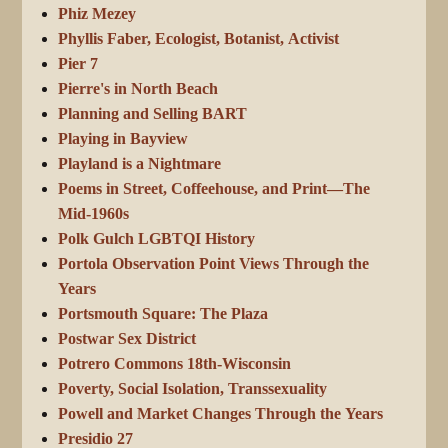
Phiz Mezey
Phyllis Faber, Ecologist, Botanist, Activist
Pier 7
Pierre's in North Beach
Planning and Selling BART
Playing in Bayview
Playland is a Nightmare
Poems in Street, Coffeehouse, and Print—The
Mid-1960s
Polk Gulch LGBTQI History
Portola Observation Point Views Through the
Years
Portsmouth Square: The Plaza
Postwar Sex District
Potrero Commons 18th-Wisconsin
Poverty, Social Isolation, Transsexuality
Powell and Market Changes Through the Years
Presidio 27