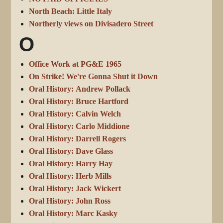
North Beach: Little Italy
Northerly views on Divisadero Street
O
Office Work at PG&E 1965
On Strike! We're Gonna Shut it Down
Oral History: Andrew Pollack
Oral History: Bruce Hartford
Oral History: Calvin Welch
Oral History: Carlo Middione
Oral History: Darrell Rogers
Oral History: Dave Glass
Oral History: Harry Hay
Oral History: Herb Mills
Oral History: Jack Wickert
Oral History: John Ross
Oral History: Marc Kasky