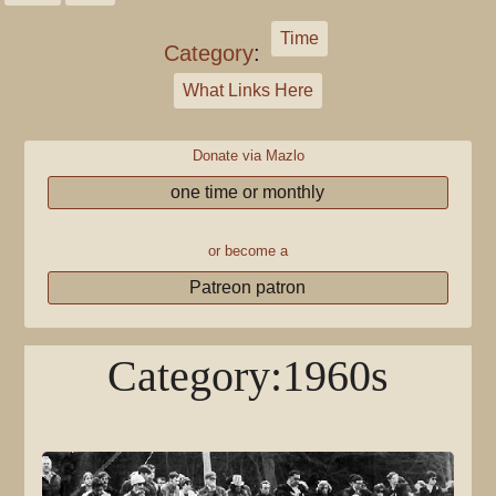
Time
Category
:
What Links Here
Donate via Mazlo
one time or monthly
or become a
Patreon patron
Category
:
1960s