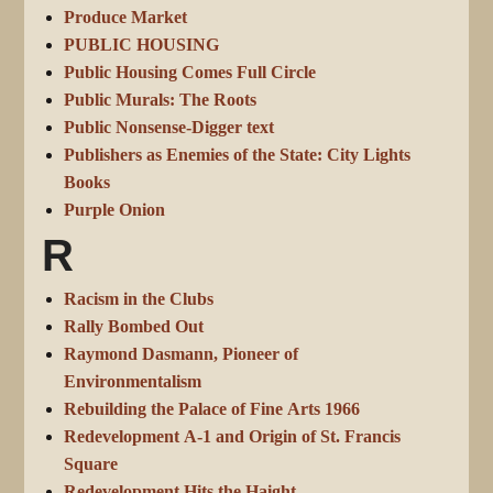
Produce Market
PUBLIC HOUSING
Public Housing Comes Full Circle
Public Murals: The Roots
Public Nonsense-Digger text
Publishers as Enemies of the State: City Lights
Books
Purple Onion
R
Racism in the Clubs
Rally Bombed Out
Raymond Dasmann, Pioneer of
Environmentalism
Rebuilding the Palace of Fine Arts 1966
Redevelopment A-1 and Origin of St. Francis
Square
Redevelopment Hits the Haight