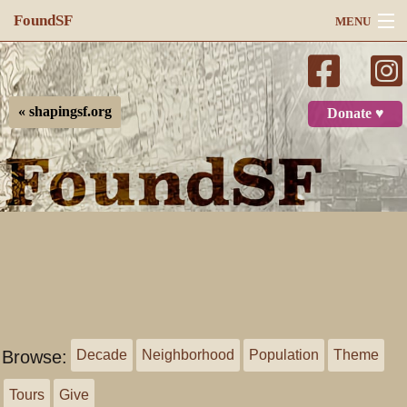
FoundSF
MENU
Navigation
Search
« shapingsf.org
Donate ♥
Log in
Browse:
Decade
Neighborhood
Population
Theme
Tours
Give