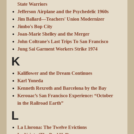
State Warriors
Jefferson Airplane and the Psychedelic 1960s
Jim Ballard—Teachers' Union Modernizer
Jimbo's Bop City
Joan-Marie Shelley and the Merger
John Coltrane's Last Trips To San Francisco
Jung Sai Garment Workers Strike 1974
K
Kaliflower and the Dream Continues
Karl Yoneda
Kenneth Rexroth and Barcelona by the Bay
Kerouac’s San Francisco Experience: “October
in the Railroad Earth”
L
La Llorona: The Twelve Evictions