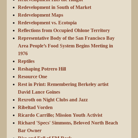
Redevelopment in South of Market
Redevelopment Maps
Redevelopment vs. Ecotopia
Reflections from Occupied Ohlone Territory
Representative Body of the San Francisco Bay
Area People’s Food System Begins Meeting in
1976
Reptiles
Reshaping Potrero Hill
Resource One
Rest in Print: Remembering Berkeley artist
David Lance Goines
Rexroth on Night Clubs and Jazz
Ribeltad Vorden
Ricardo Carrillo; Mission Youth Activist
Richard 'Specs' Simmons, Beloved North Beach
Bar Owner