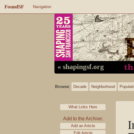
FoundSF
Navigation
Home
About FoundSF
Links
Random page
« shapingsf.org
Log in
Browse:
Decade
Neighborhood
Populat
What Links Here
Add to the Archive:
I
Add an Article
Edit Article