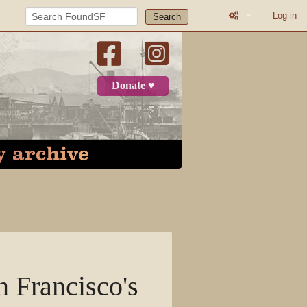
Log in
Search
What links here
Related change
Donate ♥
Page informatio
Recent change
Log in
Page
Discussion
View source
n Francisco's
View history