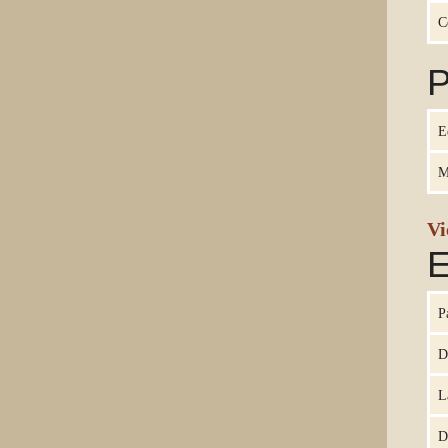
C
P
E
M
Vi
E
P
D
L
D