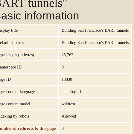
ART tunnels"
asic information
isplay title
Building San Francisco's BART tunnels
efault sort key
Building San Francisco's BART tunnels
age length (in bytes)
25,762
amespace ID
0
age ID
13830
age content language
en - English
age content model
wikitext
ndexing by robots
Allowed
umber of redirects to this page
0