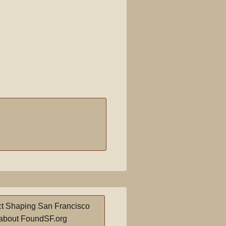
t Shaping San Francisco
about FoundSF.org