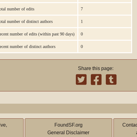
otal number of edits
7
otal number of distinct authors
1
ecent number of edits (within past 90 days)
0
ecent number of distinct authors
0
Share this page:
ive,
FoundSF.org
Contac
General Disclaimer