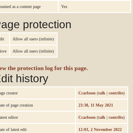
ounted as a content page
Yes
age protection
dit
Allow all users (infinite)
ove
Allow all users (infinite)
ew the protection log for this page.
dit history
age creator
Ccarlsson
(
talk
|
contribs
)
ate of page creation
23:38, 11 May 2021
atest editor
Ccarlsson
(
talk
|
contribs
)
ate of latest edit
12:03, 2 November 2022