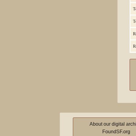
T
T
R
R
About our digital arch
FoundSF.org