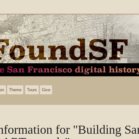
ion
Theme
Tours
Give
nformation for "Building Sa