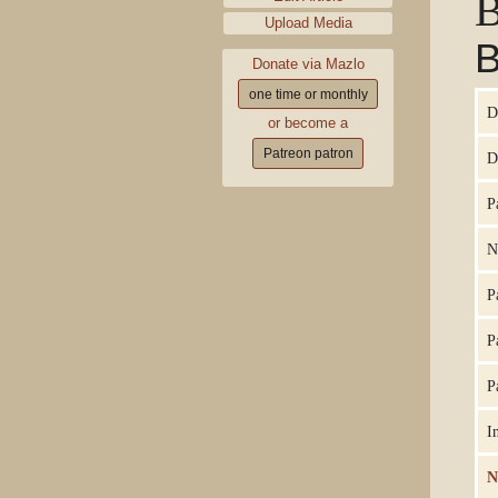
B
Upload Media
B
Donate via Mazlo
one time or monthly
D
or become a
Patreon patron
D
P
N
P
P
P
I
N