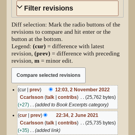
Filter revisions
Diff selection: Mark the radio buttons of the
revisions to compare and hit enter or the
button at the bottom.
Legend:
(cur)
= difference with latest
revision,
(prev)
= difference with preceding
revision,
m
= minor edit.
2
cur
prev
12:03, 2 November 2022
November
Ccarlsson
talk
contribs
25,762 bytes
2022
+27
added to Book Excerpts category
2
cur
prev
22:34, 2 June 2021
June
Ccarlsson
talk
contribs
25,735 bytes
2021
+35
added link