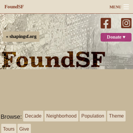
FoundSF
MENU
Navigation
Search
« shapingsf.org
Donate ♥
Log in
Browse:
Decade
Neighborhood
Population
Theme
Tours
Give