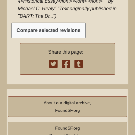
4>Historical Essay</font></font> </font>''' ''by
Michael C. Healy'' ''Text originally published in
''BART: The Dr..."
Share this page:
About our digital archive,
FoundSF.org
FoundSF.org