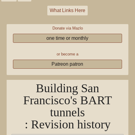
What Links Here
Donate via Mazlo
one time or monthly
or become a
Patreon patron
Building San
Francisco's BART
tunnels
: Revision history