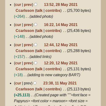
28
cur
prev
13:52, 28 May 2021
May
Ccarlsson
talk
contribs
25,700 bytes
2021
+264
added photo
14
cur
prev
16:22, 14 May 2021
May
Ccarlsson
talk
contribs
25,436 bytes
2021
+148
added photo
12
cur
prev
12:44, 12 May 2021
May
Ccarlsson
talk
contribs
25,288 bytes
2021
+157
added links
cur
prev
12:20, 12 May 2021
Ccarlsson
talk
contribs
25,131 bytes
+18
adding to new category BART
11
cur
prev
23:38, 11 May 2021
May
Ccarlsson
talk
contribs
25,113 bytes
2021
+25,113
Created page with "'''<font face =
Papyrus> <font color = maroon> <font size =