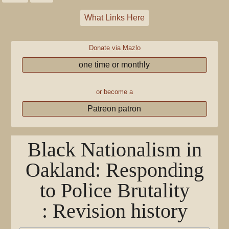
What Links Here
Donate via Mazlo
one time or monthly
or become a
Patreon patron
Black Nationalism in
Oakland: Responding
to Police Brutality
: Revision history