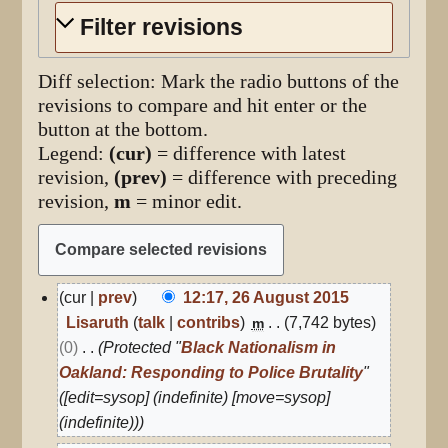
Filter revisions
Diff selection: Mark the radio buttons of the
revisions to compare and hit enter or the
button at the bottom.
Legend:
(cur)
= difference with latest
revision,
(prev)
= difference with preceding
revision,
m
= minor edit.
26
cur
prev
12:17, 26 August 2015
August
Lisaruth
talk
contribs
7,742 bytes
m
2015
0
Protected "
Black Nationalism in
Oakland: Responding to Police Brutality
"
([edit=sysop] (indefinite) [move=sysop]
(indefinite))