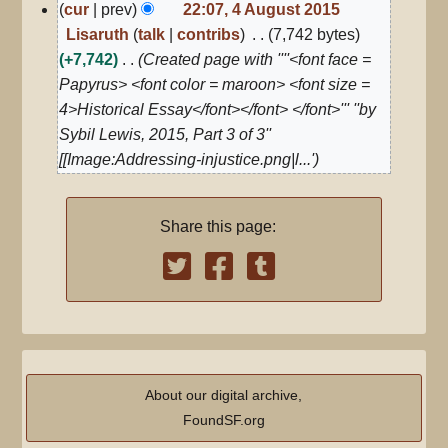
4
cur
prev
22:07, 4 August 2015
August
Lisaruth
talk
contribs
7,742 bytes
2015
+7,742
Created page with ''''<font face =
Papyrus> <font color = maroon> <font size =
4>Historical Essay</font></font> </font>''' ''by
Sybil Lewis, 2015, Part 3 of 3''
[[Image:Addressing-injustice.png|l...'
Share this page:
About our digital archive,
FoundSF.org