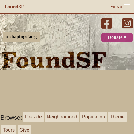
FoundSF
MENU
Navigation
Search
« shapingsf.org
Donate ♥
Log in
Browse:
Decade
Neighborhood
Population
Theme
Tours
Give