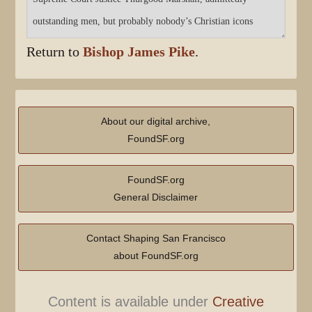
Return to
Bishop James Pike
.
About our digital archive,
FoundSF.org
FoundSF.org
General Disclaimer
Contact Shaping San Francisco
about FoundSF.org
Content is available under
Creative