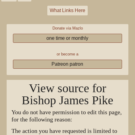
What Links Here
Donate via Mazlo
one time or monthly
or become a
Patreon patron
View source for
Bishop James Pike
You do not have permission to edit this page,
for the following reason:
The action you have requested is limited to