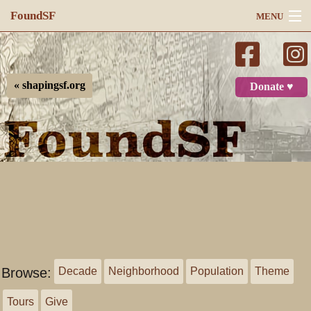
FoundSF
MENU
Navigation
Search
« shapingsf.org
Donate ♥
Log in
Browse:
Decade
Neighborhood
Population
Theme
Tours
Give