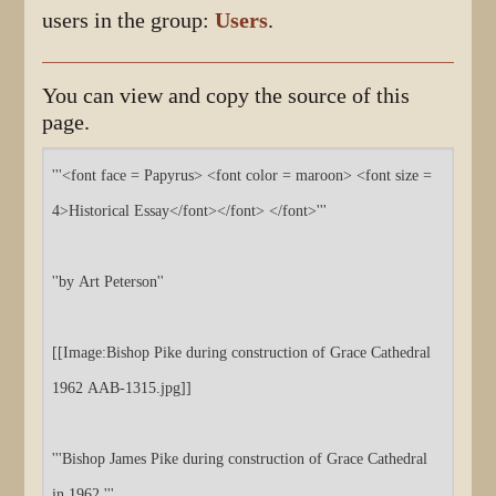
users in the group:
Users
.
You can view and copy the source of this
page.