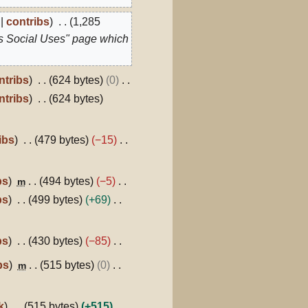
contribs
1,285
s Social Uses" page which
ntribs
624 bytes
0
ntribs
624 bytes
ibs
479 bytes
−15
bs
494 bytes
−5
m
bs
499 bytes
+69
bs
430 bytes
−85
bs
515 bytes
0
m
k
515 bytes
+515