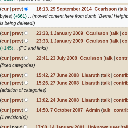
020
9
cur
prev
16:13, 29 September 2014
Ccarlsson
talk
eptember
bytes
+661
moved content here from dumb "Bernal Height
014
is being deleted!
cur
prev
23:33, 1 January 2009
Ccarlsson
talk
co
anuary
N
cur
prev
23:33, 1 January 2009
Ccarlsson
talk
co
009
o
+145
PC and links
e
3
cur
prev
22:41, 23 July 2008
Ccarlsson
talk
contr
d
ly
fixed categories
i
008
7
cur
prev
15:42, 27 June 2008
Lisaruth
talk
contri
t
une
N
s
cur
prev
15:26, 27 June 2008
Lisaruth
talk
contri
008
o
u
addition of categories
e
m
4
cur
prev
13:02, 24 June 2008
Lisaruth
talk
contri
d
une
m
N
cur
prev
14:50, 7 October 2007
Admin
talk
contri
i
008
a
o
ctober
1 revision(s)
t
r
007
e
4
s
y
cur
prev
17:00, 14 January 2001
Unknown user
tal