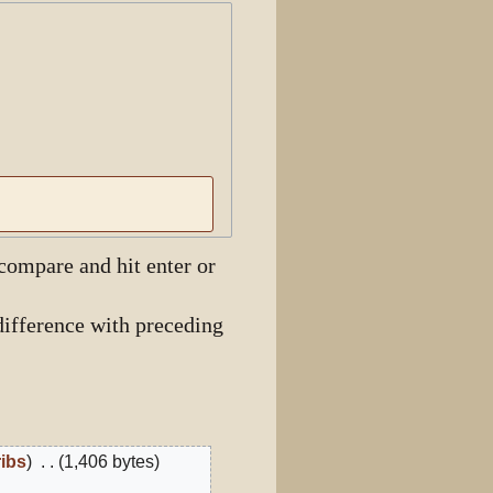
View history
 compare and hit enter or
ifference with preceding
ribs
1,406 bytes