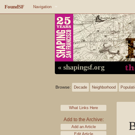
FoundSF
Navigation
Home
About FoundSF
Links
Random page
« shapingsf.org
Log in
Browse:
Decade
Neighborhood
Populat
What Links Here
Add to the Archive:
B
Add an Article
Edit Article