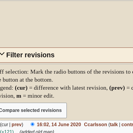
Filter revisions
ff selection: Mark the radio buttons of the revisions to
e button at the bottom.
gend:
(cur)
= difference with latest revision,
(prev)
= d
vision,
m
= minor edit.
4
cur
prev
16:02, 14 June 2020
Ccarlsson
talk
cont
une
+121
added old map