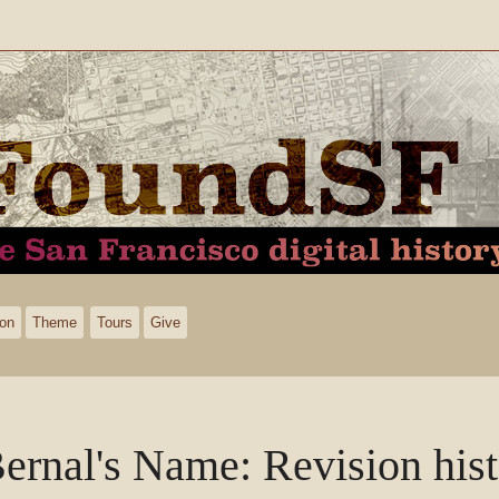
ion
Theme
Tours
Give
ernal's Name
: Revision his