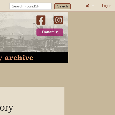
Log in
Search
What links here
Related change
Donate ♥
Atom
Page informatio
Recent change
Log in
Page
Discussion
tory
View source