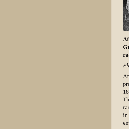
Af
Gr
ra
Ph
Af
pr
18
Th
ra
in
em