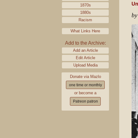
Un
1870s
1880s
by
Racism
What Links Here
Add to the Archive:
Add an Article
Edit Article
Upload Media
Donate via Mazlo
one time or monthly
or become a
Patreon patron