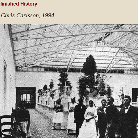
finished History
 Chris Carlsson, 1994