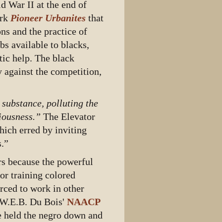
d War II at the end of
ork
Pioneer Urbanites
that
ns and the practice of
bs available to blacks,
tic help. The black
 against the competition,
substance, polluting the
tiousness.”
The Elevator
hich erred by inviting
s.”
ers because the powerful
or training colored
orced to work in other
, W.E.B. Du Bois'
NAACP
e held the negro down and