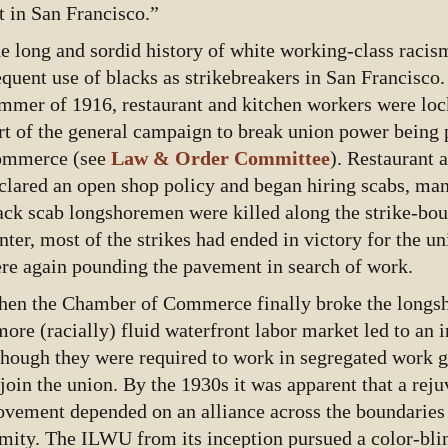
t in San Francisco.”
e long and sordid history of white working-class racis
equent use of blacks as strikebreakers in San Francisco.
mmer of 1916, restaurant and kitchen workers were loc
rt of the general campaign to break union power being
mmerce (see
Law & Order Committee
). Restaurant 
clared an open shop policy and began hiring scabs, man
ack scab longshoremen were killed along the strike-bou
nter, most of the strikes had ended in victory for the u
re again pounding the pavement in search of work.
en the Chamber of Commerce finally broke the longsho
more (racially) fluid waterfront labor market led to an 
though they were required to work in segregated work 
 join the union. By the 1930s it was apparent that a rej
vement depended on an alliance across the boundaries 
mity. The ILWU from its inception pursued a color-blin