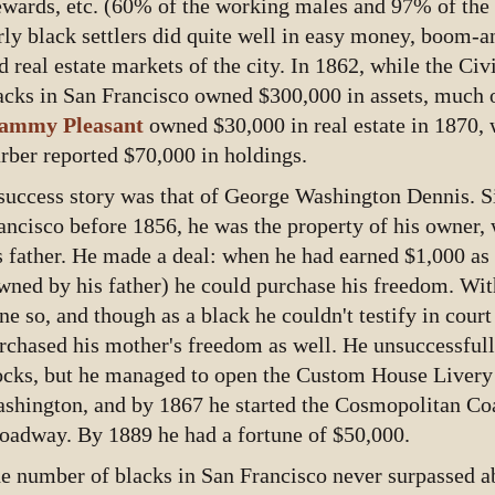
ewards, etc. (60% of the working males and 97% of the
rly black settlers did quite well in easy money, boom-
d real estate markets of the city. In 1862, while the Civ
acks in San Francisco owned $300,000 in assets, much of 
ammy Pleasant
owned $30,000 in real estate in 1870, 
rber reported $70,000 in holdings.
success story was that of George Washington Dennis. Si
ancisco before 1856, he was the property of his owner,
s father. He made a deal: when he had earned $1,000 as 
wned by his father) he could purchase his freedom. Wi
ne so, and though as a black he couldn't testify in court
rchased his mother's freedom as well. He unsuccessful
ocks, but he managed to open the Custom House Livery
shington, and by 1867 he started the Cosmopolitan Co
oadway. By 1889 he had a fortune of $50,000.
e number of blacks in San Francisco never surpassed ab