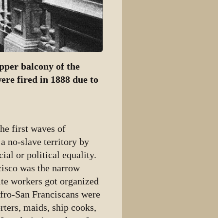
per balcony of the
ere fired in 1888 due to
he first waves of
a no-slave territory by
al or political equality.
cisco was the narrow
ite workers got organized
Afro-San Franciscans were
ters, maids, ship cooks,