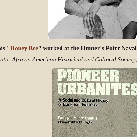
is "
Honey Bee
" worked at the Hunter's Point Naval
oto: African American Historical and Cultural Society