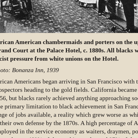
rican American chambermaids and porters on the up
and Court at the Palace Hotel, c. 1880s. All blacks w
cist pressure from white unions on the Hotel.
oto: Bonanza Inn, 1939
rican Americans began arriving in San Francisco with t
ospectors heading to the gold fields. California became 
56, but blacks rarely achieved anything approaching soci
e primary limitation to black achievement in San Fran
nge of jobs available, a reality which grew worse as wh
 their own defense by the 1870s. A high percentage of 
ployed in the service economy as waiters, draymen, por