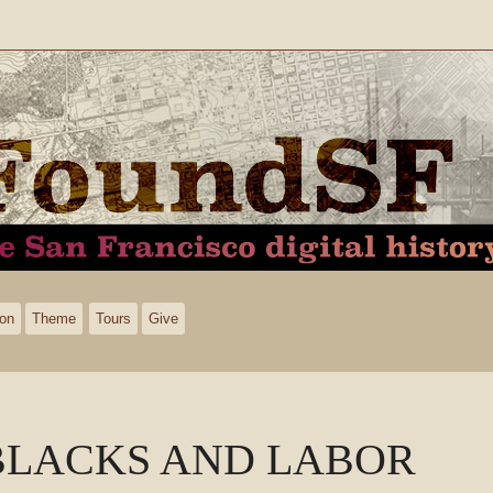
ion
Theme
Tours
Give
BLACKS AND LABOR