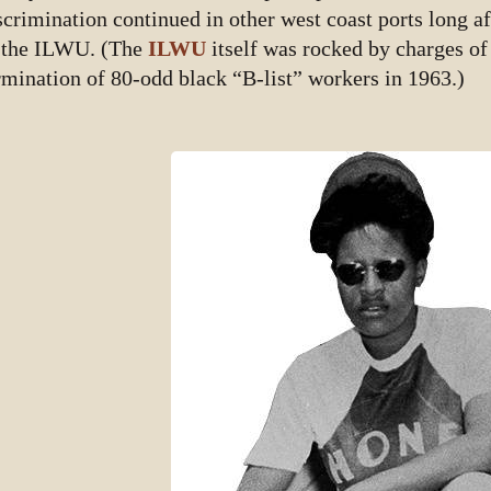
scrimination continued in other west coast ports long aft
 the ILWU. (The
ILWU
itself was rocked by charges of
rmination of 80-odd black “B-list” workers in 1963.)