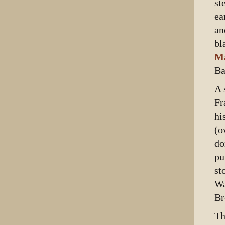
st
ea
an
bl
M
Ba
A 
Fr
hi
(o
do
pu
st
Wa
Br
Th