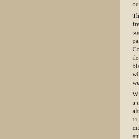
ou
Th
fr
su
pa
Co
de
bl
wi
we
Wh
a 
al
to
mo
en