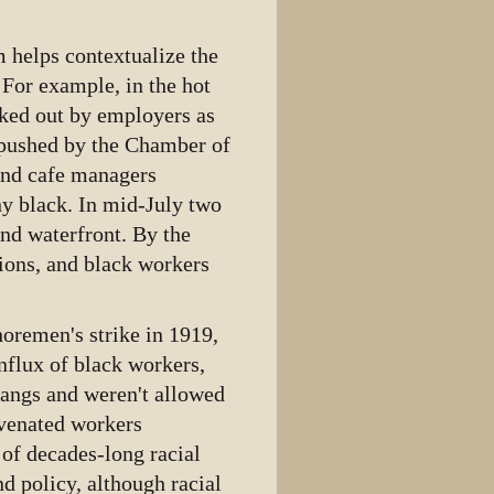
m helps contextualize the
 For example, in the hot
ked out by employers as
 pushed by the Chamber of
and cafe managers
y black. In mid-July two
nd waterfront. By the
nions, and black workers
remen's strike in 1919,
influx of black workers,
gangs and weren't allowed
uvenated workers
of decades-long racial
d policy, although racial