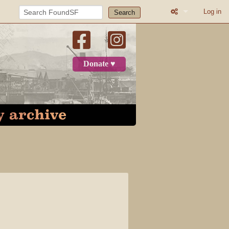
Log in
Search
What links here
Related change
Donate ♥
Printable versio
Permanent link
Page informatio
Recent change
Log in
Page
Discussion