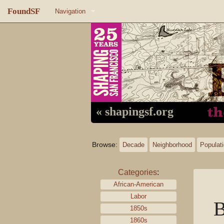
FoundSF
Navigation
Home
About FoundSF
Links
Random page
« shapingsf.org
Log in
Browse:
Decade
Neighborhood
Populat
Categories
:
African-American
Labor
1850s
1860s