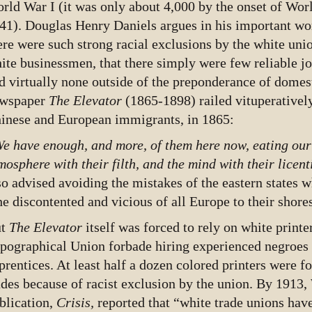
rld War I (it was only about 4,000 by the onset of Worl
41). Douglas Henry Daniels argues in his important w
ere were such strong racial exclusions by the white unio
ite businessmen, that there simply were few reliable jo
d virtually none outside of the preponderance of domes
wspaper
The Elevator
(1865-1898) railed vituperatively
inese and European immigrants, in 1865:
e have enough, and more, of them here now, eating our 
mosphere with their filth, and the mind with their licen
so advised avoiding the mistakes of the eastern states w
he discontented and vicious of all Europe to their shore
ut
The Elevator
itself was forced to rely on white print
pographical Union forbade hiring experienced negroes 
prentices. At least half a dozen colored printers were f
ades because of racist exclusion by the union. By 1913
blication,
Crisis,
reported that “white trade unions hav