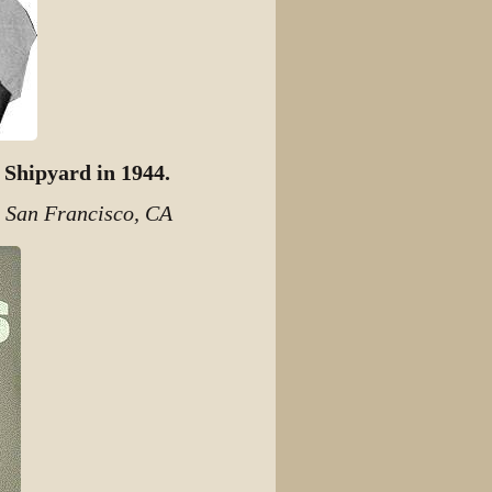
 Shipyard in 1944.
, San Francisco, CA