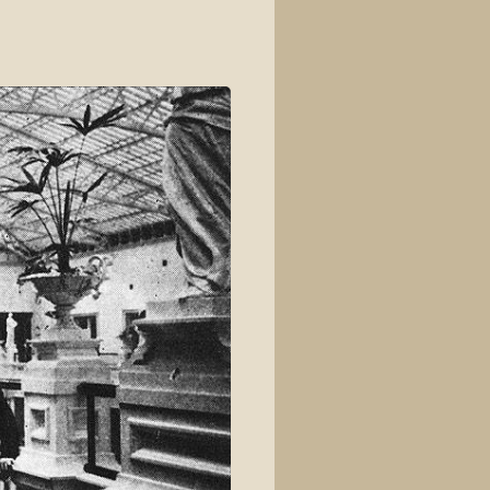
View source
View history