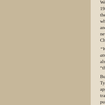
Wo
19
th
wh
an
ne
Ch
“W
at
al
“t
B
Ty
ap
tr
pu