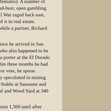
 females). A number of
and-bust, open gambling
il War raged back east,
it in real estate.
while a partner, Richard
nce he arrived in San
 who also happened to be
a porter at the El Dorado
thin three months he had
 or vote, he spoon
ly speculated in mining
 Stable at Sansome and
al and Wood Yard at 340
out 1,500 until after