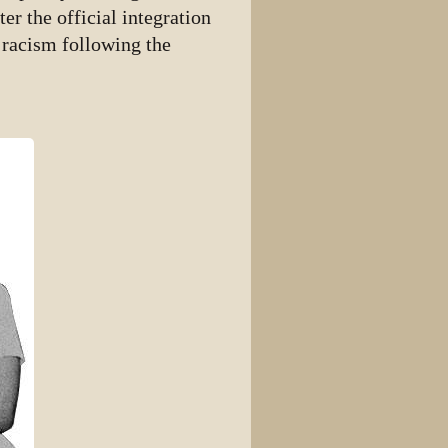
er the official integration
 racism following the