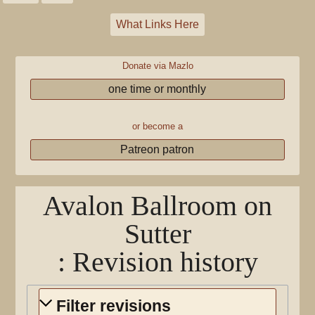
What Links Here
Donate via Mazlo
one time or monthly
or become a
Patreon patron
Avalon Ballroom on
Sutter
: Revision history
Filter revisions