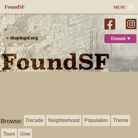
FoundSF
MENU
Navigation
Search
« shapingsf.org
Donate ♥
Log in
Browse:
Decade
Neighborhood
Population
Theme
Tours
Give