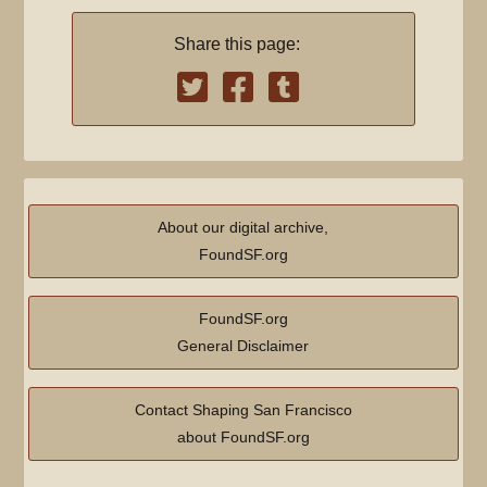
m
d
a
Share this page:
i
r
t
y
s
u
m
m
a
About our digital archive,
r
FoundSF.org
y
FoundSF.org
General Disclaimer
Contact Shaping San Francisco
about FoundSF.org