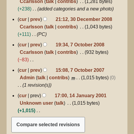
Ccarlsson
talk
contribs
1,281 bytes
2010
t
+238
added categories and a new photo
s
30
u
cur
prev
21:12, 30 December 2008
December
m
Ccarlsson
talk
contribs
1,043 bytes
2008
m
+111
PC
a
7
cur
prev
19:34, 7 October 2008
r
October
Ccarlsson
talk
contribs
932 bytes
2008
y
−83
N
7
cur
prev
15:08, 7 October 2007
October
o
Admin
talk
contribs
1,015 bytes
0
m
2007
e
1 revision(s)
d
14
cur
prev
17:00, 14 January 2001
i
January
Unknown user
talk
1,015 bytes
2001
t
+1,015
s
N
u
o
m
e