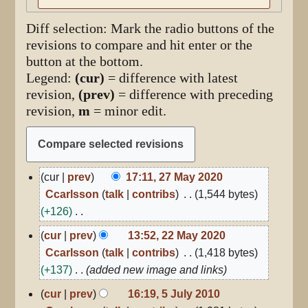
Diff selection: Mark the radio buttons of the
revisions to compare and hit enter or the
button at the bottom.
Legend:
(cur)
= difference with latest
revision,
(prev)
= difference with preceding
revision,
m
= minor edit.
27
cur
prev
17:11, 27 May 2020
May
Ccarlsson
talk
contribs
1,544 bytes
2020
+126
N
22
cur
prev
13:52, 22 May 2020
May
o
Ccarlsson
talk
contribs
1,418 bytes
2020
e
+137
added new image and links
d
5
cur
prev
16:19, 5 July 2010
i
July