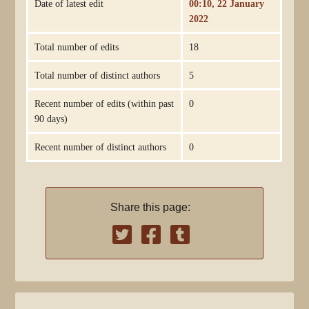
Date of latest edit
00:10, 22 January
2022
Total number of edits
18
Total number of distinct authors
5
Recent number of edits (within past
0
90 days)
Recent number of distinct authors
0
Share this page: