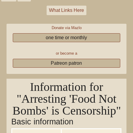
What Links Here
Donate via Mazlo
one time or monthly
or become a
Patreon patron
Information for
"Arresting 'Food Not
Bombs' is Censorship"
Basic information