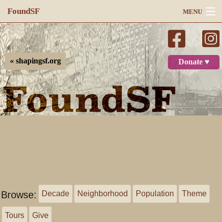
FoundSF
MENU
Navigation
Search
« shapingsf.org
Donate ♥
Log in
Browse:
Decade
Neighborhood
Population
Theme
Tours
Give