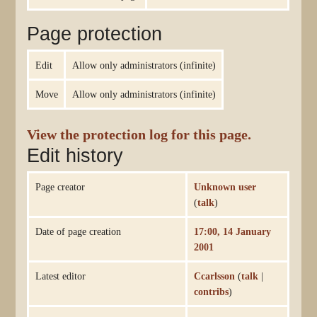
Page protection
Edit
Allow only administrators (infinite)
Move
Allow only administrators (infinite)
View the protection log for this page.
Edit history
Page creator
Unknown user
(
talk
)
Date of page creation
17:00, 14 January
2001
Latest editor
Ccarlsson
(
talk
|
contribs
)