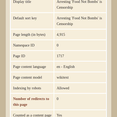
Display title
Arresting 'Food Not Bombs' is
Censorship
Default sort key
Arresting 'Food Not Bombs' is
Censorship
Page length (in bytes)
4,915
Namespace ID
0
Page ID
1717
Page content language
en - English
Page content model
wikitext
Indexing by robots
Allowed
Number of redirects to
0
this page
Counted as a content page
Yes