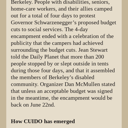
Berkeley. People with disabilities, seniors,
home-care workers, and their allies camped
out for a total of four days to protest
Governor Schwarzenegger’s proposed budget
cuts to social services. The 4-day
encampment ended with a celebration of the
publicity that the campers had achieved
surrounding the budget cuts. Jean Stewart
told the Daily Planet that more than 200
people stopped by or slept outside in tents
during those four days, and that it assembled
the members of Berkeley’s disabled
community. Organizer Dan McMullen stated
that unless an acceptable budget was signed
in the meantime, the encampment would be
back on June 22nd.
How CUIDO has emerged