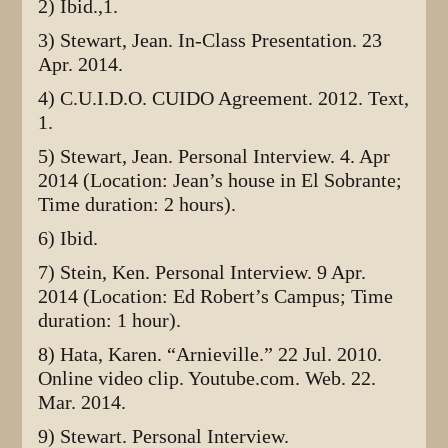
2) Ibid.,1.
3) Stewart, Jean. In-Class Presentation. 23
Apr. 2014.
4) C.U.I.D.O. CUIDO Agreement. 2012. Text,
1.
5) Stewart, Jean. Personal Interview. 4. Apr
2014 (Location: Jean’s house in El Sobrante;
Time duration: 2 hours).
6) Ibid.
7) Stein, Ken. Personal Interview. 9 Apr.
2014 (Location: Ed Robert’s Campus; Time
duration: 1 hour).
8) Hata, Karen. “Arnieville.” 22 Jul. 2010.
Online video clip. Youtube.com. Web. 22.
Mar. 2014.
9) Stewart. Personal Interview.