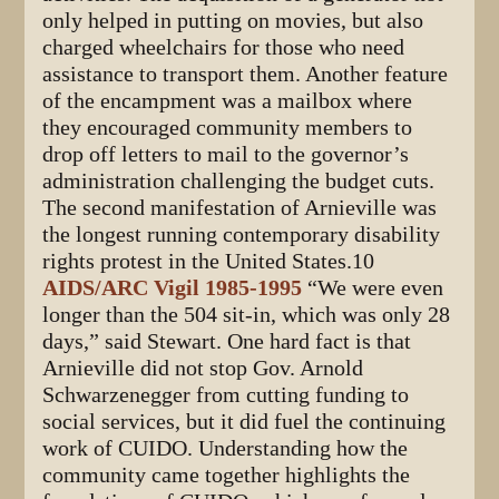
only helped in putting on movies, but also
charged wheelchairs for those who need
assistance to transport them. Another feature
of the encampment was a mailbox where
they encouraged community members to
drop off letters to mail to the governor’s
administration challenging the budget cuts.
The second manifestation of Arnieville was
the longest running contemporary disability
rights protest in the United States.10
AIDS/ARC Vigil 1985-1995
“We were even
longer than the 504 sit-in, which was only 28
days,” said Stewart. One hard fact is that
Arnieville did not stop Gov. Arnold
Schwarzenegger from cutting funding to
social services, but it did fuel the continuing
work of CUIDO. Understanding how the
community came together highlights the