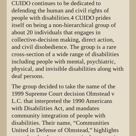
CUIDO continues to be dedicated to
defending the human and civil rights of
people with disabilities.4 CUIDO prides
itself on being a non-hierarchical group of
about 20 individuals that engages in
collective-decision making, direct action,
and civil disobedience. The group is a rare
cross-section of a wide range of disabilities
including people with mental, psychiatric,
physical, and invisible disabilities along with
deaf persons.
The group decided to take the name of the
1999 Supreme Court decision Olmstead v
L.C. that interpreted the 1990 Americans
with Disabilities Act, and mandates
community integration of people with
disabilities. Their name, “Communities
United in Defense of Olmstead,” highlights