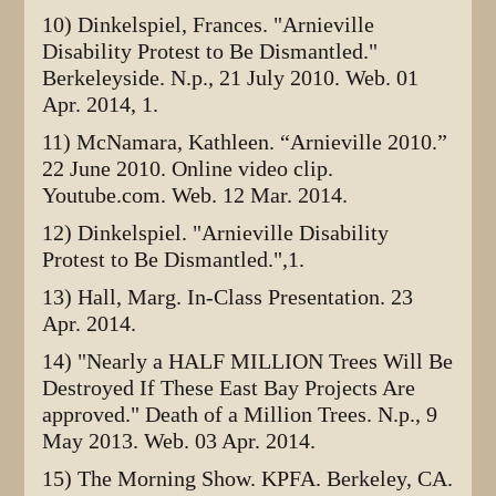
10) Dinkelspiel, Frances. "Arnieville
Disability Protest to Be Dismantled."
Berkeleyside. N.p., 21 July 2010. Web. 01
Apr. 2014, 1.
11) McNamara, Kathleen. “Arnieville 2010.”
22 June 2010. Online video clip.
Youtube.com. Web. 12 Mar. 2014.
12) Dinkelspiel. "Arnieville Disability
Protest to Be Dismantled.",1.
13) Hall, Marg. In-Class Presentation. 23
Apr. 2014.
14) "Nearly a HALF MILLION Trees Will Be
Destroyed If These East Bay Projects Are
approved." Death of a Million Trees. N.p., 9
May 2013. Web. 03 Apr. 2014.
15) The Morning Show. KPFA. Berkeley, CA.