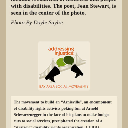
with disabilities. The poet, Jean Stewart, is
seen in the center of the photo.
Photo By Doyle Saylor
The movement to build an “Arnieville”, an encampment
of disability rights activists poking fun at Arnold
Schwarzenegger in the face of his plans to make budget
cuts to social services, precipitated the creation of a
“strategic” disability rights organization, CUIDO