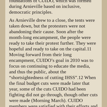
foundations of CUIDO, which was formed
during Arnieville based on inclusive,
democratic principles.
As Arnieville drew to a close, the tents were
taken down, but the protesters were not
abandoning their cause. Soon after the
month-long encampment, the people were
ready to take their protest further. They were
hopeful and ready to take on the capital.11
Moving forward from their long
encampment, CUIDO’s goal in 2010 was to
focus on continuing to educate the media,
and thus the public, about the
“shortsightedness of cutting IHSS”.12 When
the final budget cuts were made later that
year, some of the cuts CUIDO had been
fighting did not go through, though other cuts
were made (Morning March). CUIDO
members were satisfied with their efforts and