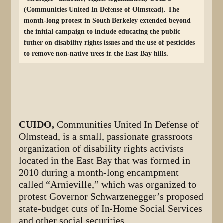
(Communities United In Defense of Olmstead). The
month-long protest in South Berkeley extended beyond
the initial campaign to include educating the public
futher on disability rights issues and the use of pesticides
to remove non-native trees in the East Bay hills.
CUIDO,
Communities United In Defense of
Olmstead, is a small, passionate grassroots
organization of disability rights activists
located in the East Bay that was formed in
2010 during a month-long encampment
called “Arnieville,” which was organized to
protest Governor Schwarzenegger’s proposed
state-budget cuts of In-Home Social Services
and other social securities.