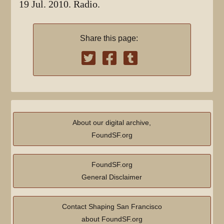
19 Jul. 2010. Radio.
Share this page:
About our digital archive,
FoundSF.org
FoundSF.org
General Disclaimer
Contact Shaping San Francisco
about FoundSF.org