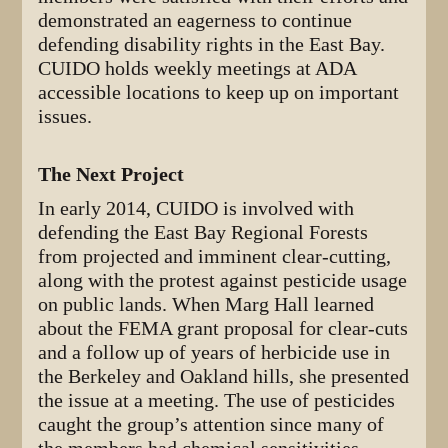
demonstrated an eagerness to continue
defending disability rights in the East Bay.
CUIDO holds weekly meetings at ADA
accessible locations to keep up on important
issues.
The Next Project
In early 2014, CUIDO is involved with
defending the East Bay Regional Forests
from projected and imminent clear-cutting,
along with the protest against pesticide usage
on public lands. When Marg Hall learned
about the FEMA grant proposal for clear-cuts
and a follow up of years of herbicide use in
the Berkeley and Oakland hills, she presented
the issue at a meeting. The use of pesticides
caught the group’s attention since many of