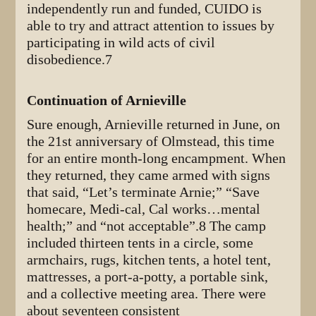
independently run and funded, CUIDO is
able to try and attract attention to issues by
participating in wild acts of civil
disobedience.7
Continuation of Arnieville
Sure enough, Arnieville returned in June, on
the 21st anniversary of Olmstead, this time
for an entire month-long encampment. When
they returned, they came armed with signs
that said, “Let’s terminate Arnie;” “Save
homecare, Medi-cal, Cal works…mental
health;” and “not acceptable”.8 The camp
included thirteen tents in a circle, some
armchairs, rugs, kitchen tents, a hotel tent,
mattresses, a port-a-potty, a portable sink,
and a collective meeting area. There were
about seventeen consistent