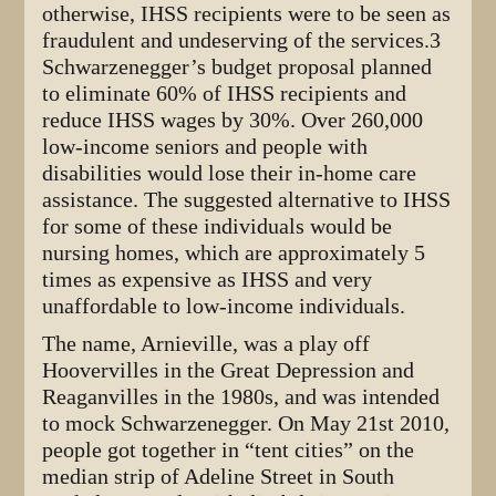
otherwise, IHSS recipients were to be seen as
fraudulent and undeserving of the services.3
Schwarzenegger’s budget proposal planned
to eliminate 60% of IHSS recipients and
reduce IHSS wages by 30%. Over 260,000
low-income seniors and people with
disabilities would lose their in-home care
assistance. The suggested alternative to IHSS
for some of these individuals would be
nursing homes, which are approximately 5
times as expensive as IHSS and very
unaffordable to low-income individuals.
The name, Arnieville, was a play off
Hoovervilles in the Great Depression and
Reaganvilles in the 1980s, and was intended
to mock Schwarzenegger. On May 21st 2010,
people got together in “tent cities” on the
median strip of Adeline Street in South