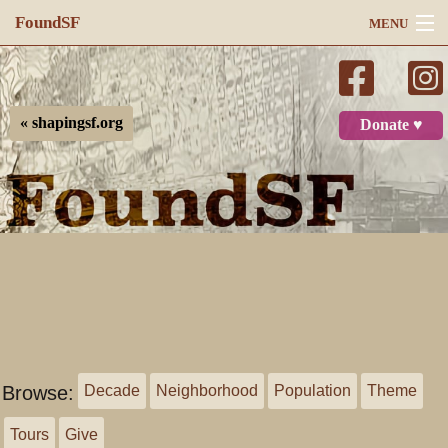
FoundSF
MENU
Navigation
Search
« shapingsf.org
Donate ♥
Log in
Browse:
Decade
Neighborhood
Population
Theme
Tours
Give