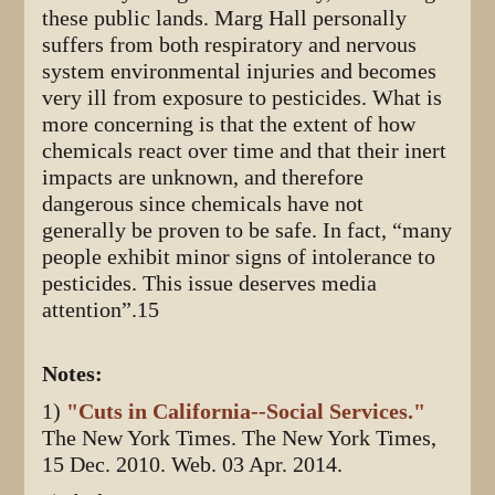
these public lands. Marg Hall personally
suffers from both respiratory and nervous
system environmental injuries and becomes
very ill from exposure to pesticides. What is
more concerning is that the extent of how
chemicals react over time and that their inert
impacts are unknown, and therefore
dangerous since chemicals have not
generally be proven to be safe. In fact, “many
people exhibit minor signs of intolerance to
pesticides. This issue deserves media
attention”.15
Notes:
1)
"Cuts in California--Social Services."
The New York Times. The New York Times,
15 Dec. 2010. Web. 03 Apr. 2014.