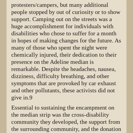
protesters/campers, but many additional
people stopped by out of curiosity or to show
support. Camping out on the streets was a
huge accomplishment for individuals with
disabilities who chose to suffer for a month
in hopes of making changes for the future. As
many of those who spent the night were
chemically injured, their dedication to their
presence on the Adeline median is
remarkable. Despite the headaches, nausea,
dizziness, difficulty breathing, and other
symptoms that are provoked by car exhaust
and other pollutants, these activists did not
give in.9
Essential to sustaining the encampment on
the median strip was the cross-disability
community they developed, the support from
the surrounding community, and the donation