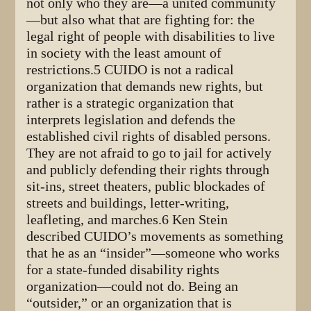
not only who they are—a united community
—but also what that are fighting for: the
legal right of people with disabilities to live
in society with the least amount of
restrictions.5 CUIDO is not a radical
organization that demands new rights, but
rather is a strategic organization that
interprets legislation and defends the
established civil rights of disabled persons.
They are not afraid to go to jail for actively
and publicly defending their rights through
sit-ins, street theaters, public blockades of
streets and buildings, letter-writing,
leafleting, and marches.6 Ken Stein
described CUIDO’s movements as something
that he as an “insider”—someone who works
for a state-funded disability rights
organization—could not do. Being an
“outsider,” or an organization that is