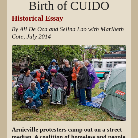
Birth of CUIDO
Historical Essay
By Ali De Oca and Selina Lao with Maribeth
Cote, July 2014
Arnieville protesters camp out on a street
median. A coalition of homeless and people