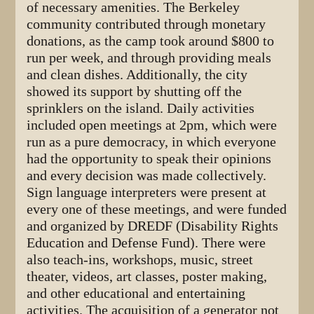
of necessary amenities. The Berkeley
community contributed through monetary
donations, as the camp took around $800 to
run per week, and through providing meals
and clean dishes. Additionally, the city
showed its support by shutting off the
sprinklers on the island. Daily activities
included open meetings at 2pm, which were
run as a pure democracy, in which everyone
had the opportunity to speak their opinions
and every decision was made collectively.
Sign language interpreters were present at
every one of these meetings, and were funded
and organized by DREDF (Disability Rights
Education and Defense Fund). There were
also teach-ins, workshops, music, street
theater, videos, art classes, poster making,
and other educational and entertaining
activities. The acquisition of a generator not