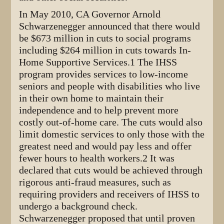
In May 2010, CA Governor Arnold
Schwarzenegger announced that there would
be $673 million in cuts to social programs
including $264 million in cuts towards In-
Home Supportive Services.1 The IHSS
program provides services to low-income
seniors and people with disabilities who live
in their own home to maintain their
independence and to help prevent more
costly out-of-home care. The cuts would also
limit domestic services to only those with the
greatest need and would pay less and offer
fewer hours to health workers.2 It was
declared that cuts would be achieved through
rigorous anti-fraud measures, such as
requiring providers and receivers of IHSS to
undergo a background check.
Schwarzenegger proposed that until proven