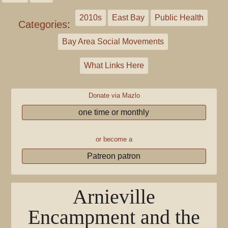
2010s
East Bay
Public Health
Categories
:
Bay Area Social Movements
What Links Here
Donate via Mazlo
one time or monthly
or become a
Patreon patron
Arnieville
Encampment and the