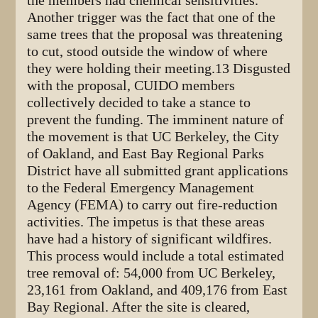
the members had chemical sensitivities.
Another trigger was the fact that one of the
same trees that the proposal was threatening
to cut, stood outside the window of where
they were holding their meeting.13 Disgusted
with the proposal, CUIDO members
collectively decided to take a stance to
prevent the funding. The imminent nature of
the movement is that UC Berkeley, the City
of Oakland, and East Bay Regional Parks
District have all submitted grant applications
to the Federal Emergency Management
Agency (FEMA) to carry out fire-reduction
activities. The impetus is that these areas
have had a history of significant wildfires.
This process would include a total estimated
tree removal of: 54,000 from UC Berkeley,
23,161 from Oakland, and 409,176 from East
Bay Regional. After the site is cleared,