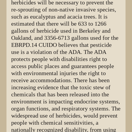
herbicides will be necessary to prevent the
re-sprouting of non-native invasive species,
such as eucalyptus and acacia trees. It is
estimated that there will be 633 to 1266
gallons of herbicide used in Berkeley and
Oakland, and 3356-6713 gallons used for the
EBRPD.14 CUIDO believes that pesticide
use is a violation of the ADA. The ADA
protects people with disabilities right to
access public places and guarantees people
with environmental injuries the right to
receive accommodations. There has been
increasing evidence that the toxic stew of
chemicals that has been released into the
environment is impacting endocrine systems,
organ functions, and respiratory systems. The
widespread use of herbicides, would prevent
people with chemical sensitivities, a
nationally recognized disability, from using