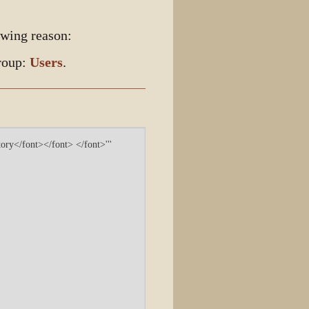
owing reason:
group:
Users
.