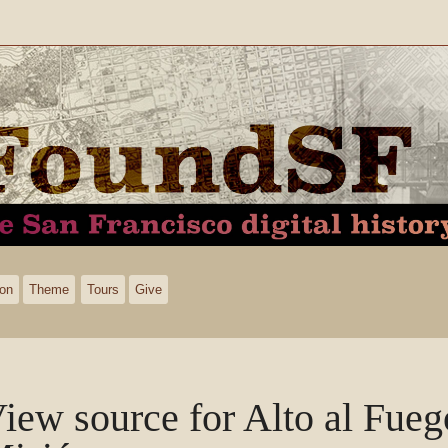
ion
Theme
Tours
Give
iew source for Alto al Fueg