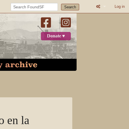
Log in
Search
What links here
Related change
Donate ♥
Page informatio
Recent change
Log in
Page
Discussion
View source
o en la
View history