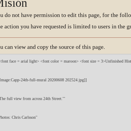
isión
u do not have permission to edit this page, for the foll
e action you have requested is limited to users in the 
u can view and copy the source of this page.