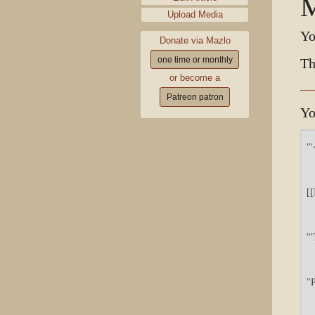
M
Upload Media
Yo
Donate via Mazlo
one time or monthly
Th
or become a
Patreon patron
Yo