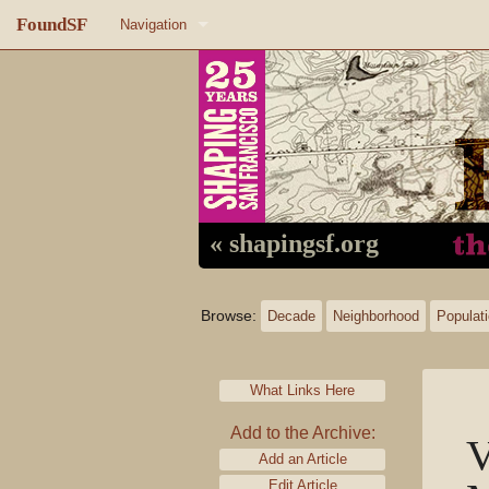
FoundSF
Navigation
Home
About FoundSF
Links
Random page
« shapingsf.org
Log in
Browse:
Decade
Neighborhood
Populat
What Links Here
Add to the Archive:
V
Add an Article
Edit Article