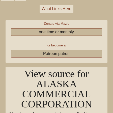
What Links Here
Donate via Mazlo
one time or monthly
or become a
Patreon patron
View source for
ALASKA
COMMERCIAL
CORPORATION