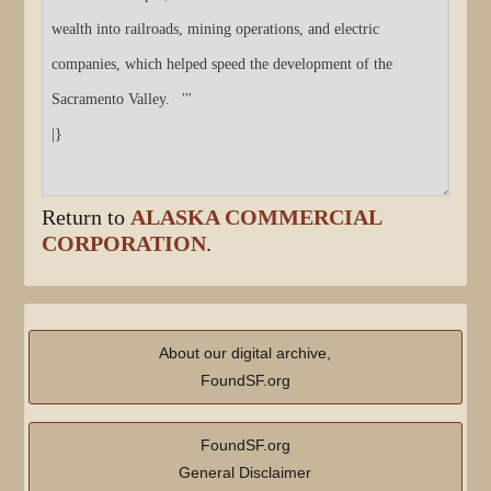
Return to
ALASKA COMMERCIAL
CORPORATION
.
About our digital archive,
FoundSF.org
FoundSF.org
General Disclaimer