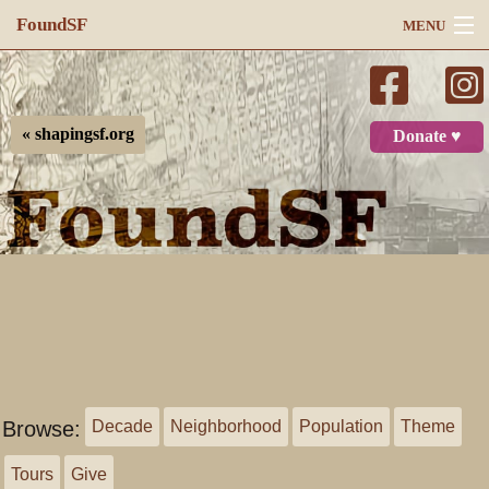
FoundSF
MENU
Navigation
Search
« shapingsf.org
Donate ♥
Log in
Browse:
Decade
Neighborhood
Population
Theme
Tours
Give