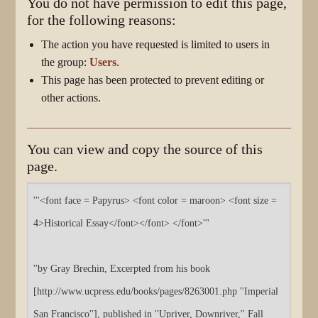
You do not have permission to edit this page,
for the following reasons:
The action you have requested is limited to users in
the group:
Users
.
This page has been protected to prevent editing or
other actions.
You can view and copy the source of this
page.