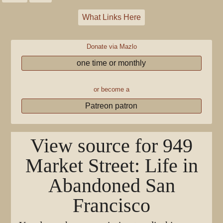
What Links Here
Donate via Mazlo
one time or monthly
or become a
Patreon patron
View source for 949
Market Street: Life in
Abandoned San
Francisco