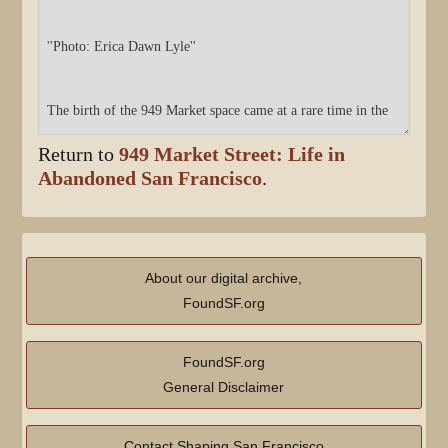
Return to
949 Market Street: Life in
Abandoned San Francisco
.
About our digital archive,
FoundSF.org
FoundSF.org
General Disclaimer
Contact Shaping San Francisco