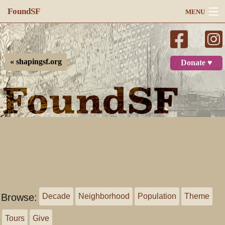
FoundSF
MENU
Navigation
Search
« shapingsf.org
Donate ♥
Log in
Browse:
Decade
Neighborhood
Population
Theme
Tours
Give