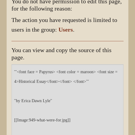
You do not have permission to edit this page,
for the following reason:
The action you have requested is limited to
users in the group:
Users
.
You can view and copy the source of this
page.