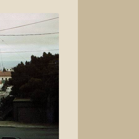
View source
View history