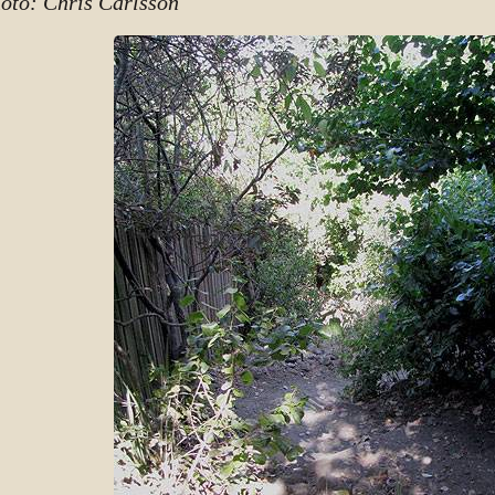
oto: Chris Carlsson