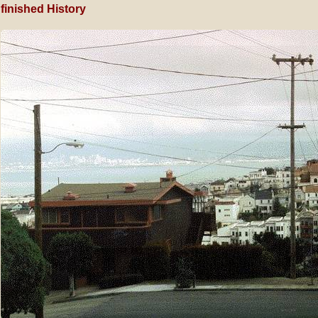
finished History