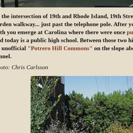
 the intersection of 19th and Rhode Island, 19th Str
rden walkway... just past the telephone pole. After 
th you emerge at Carolina where there were once
pu
d today is a public high school. Between those two hi
 unofficial
"Potrero Hill Commons"
on the slope ab
nnel.
oto: Chris Carlsson