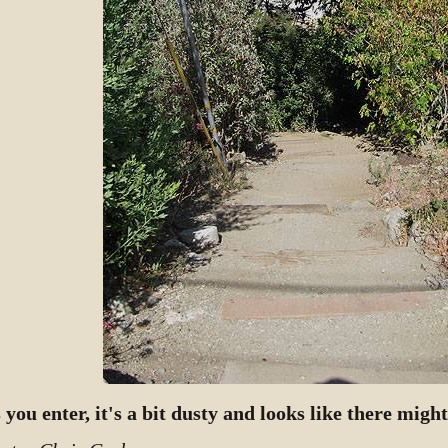
 you enter, it's a bit dusty and looks like there migh