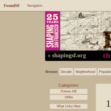
FoundSF
Navigation
Home
About FoundSF
Links
Random page
« shapingsf.org
Log in
Browse:
Decade
Neighborhood
Populat
Categories
:
Potrero Hill
1990s
1
What Links Here