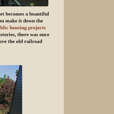
eet becomes a beautiful
you make it down the
blic housing projects
stories, there was once
ove the old railroad