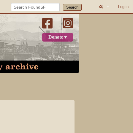
Log in
Search
What links here
Related change
Donate ♥
Printable versio
Permanent link
Page informatio
Recent change
Log in
Page
Discussion