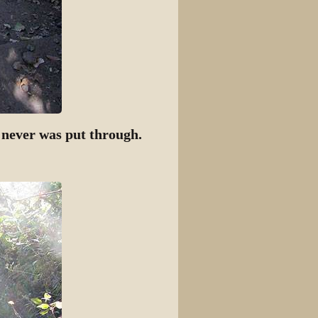
t never was put through.