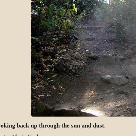
oking back up through the sun and dust.