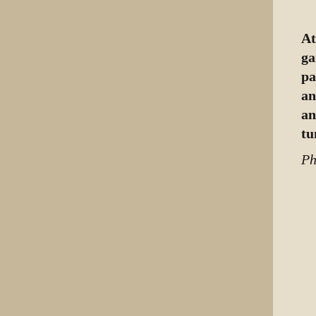
At
ga
pa
an
an
tu
Ph