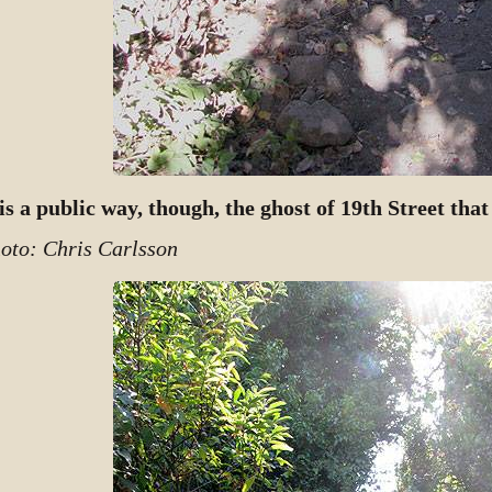
 is a public way, though, the ghost of 19th Street tha
oto: Chris Carlsson