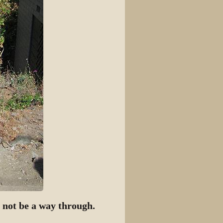
t not be a way through.