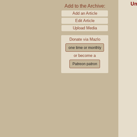
Un
Add to the Archive:
Add an Article
Edit Article
Upload Media
Donate via Mazlo
one time or monthly
or become a
Patreon patron