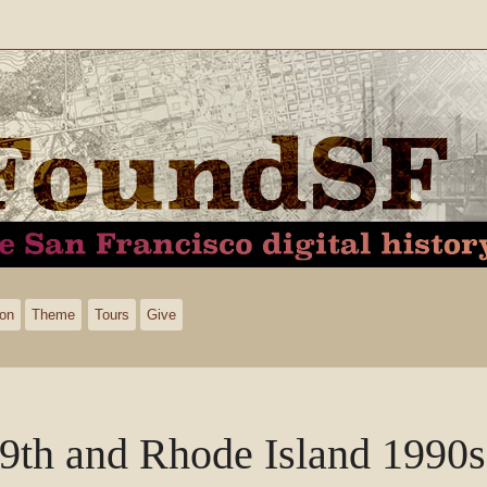
ion
Theme
Tours
Give
9th and Rhode Island 1990s