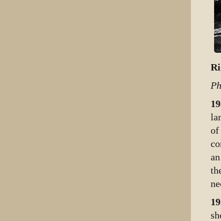
Ri
Ph
19
la
of
co
an
th
ne
19
sh