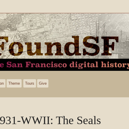
ion
Theme
Tours
Give
931-WWII: The Seals