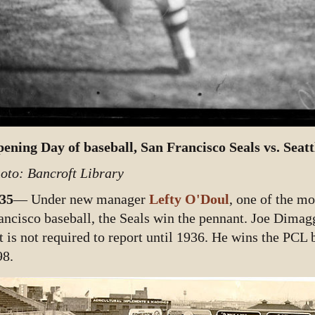
ening Day of baseball, San Francisco Seals vs. Seattl
oto: Bancroft Library
35
— Under new manager
Lefty O'Doul
, one of the mo
ancisco baseball, the Seals win the pennant. Joe Dimagg
t is not required to report until 1936. He wins the PCL 
98.