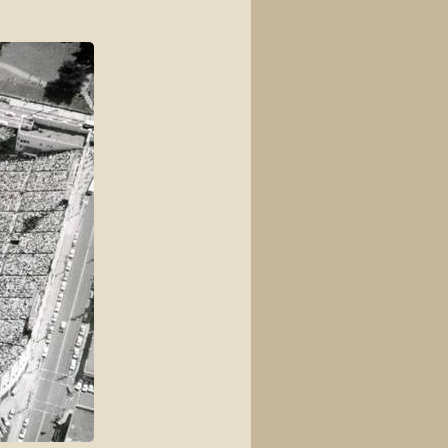
View source
View history