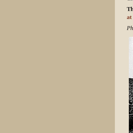
Th
at
Ph