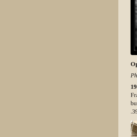
Op
Ph
19
Fr
bu
.3