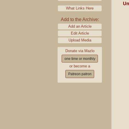
Un
What Links Here
Add to the Archive:
Add an Article
Edit Article
Upload Media
Donate via Mazlo
one time or monthly
or become a
Patreon patron