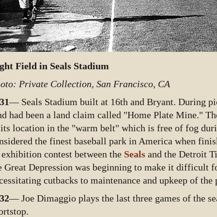
ght Field in Seals Stadium
oto: Private Collection, San Francisco, CA
31
— Seals Stadium built at 16th and Bryant. During pio
nd had been a land claim called "Home Plate Mine." The
 its location in the "warm belt" which is free of fog du
nsidered the finest baseball park in America when fini
 exhibition contest between the
Seals
and the Detroit T
e Great Depression was beginning to make it difficult fo
cessitating cutbacks to maintenance and upkeep of the 
32
— Joe Dimaggio plays the last three games of the se
ortstop.