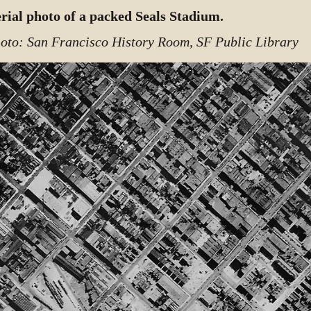
rial photo of a packed Seals Stadium.
oto: San Francisco History Room, SF Public Library