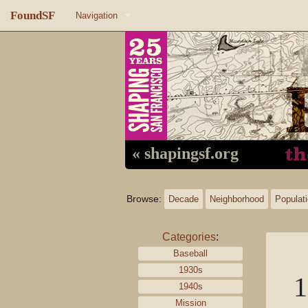
FoundSF
Navigation
Home
About FoundSF
Links
Random page
« shapingsf.org
Log in
Browse:
Decade
Neighborhood
Populat
Categories
:
Baseball
1930s
1
1940s
Mission