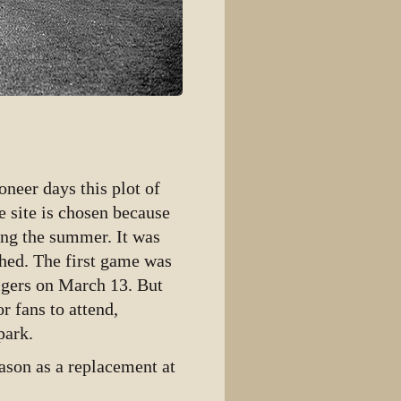
neer days this plot of
 site is chosen because
ring the summer. It was
shed. The first game was
igers on March 13. But
r fans to attend,
park.
ason as a replacement at