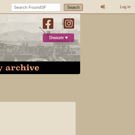
Log in
Search
What links here
Related change
Donate ♥
Printable versio
Permanent link
Page informatio
Recent change
Log in
Page
Discussion