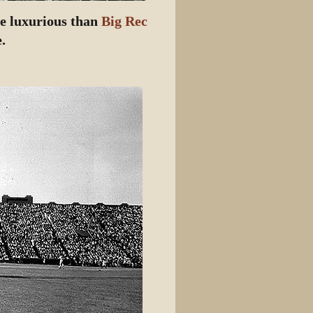
re luxurious than
Big Rec
.