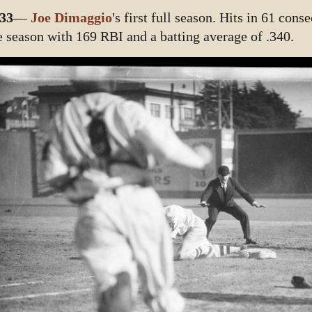
33
—
Joe Dimaggio
's first full season. Hits in 61 con
e season with 169 RBI and a batting average of .340.