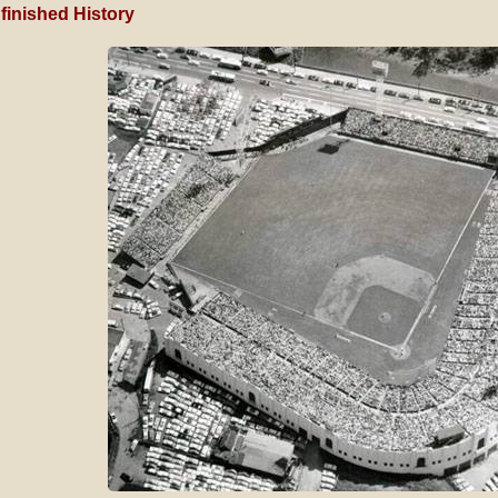
finished History