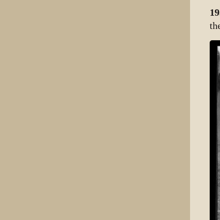
19
th