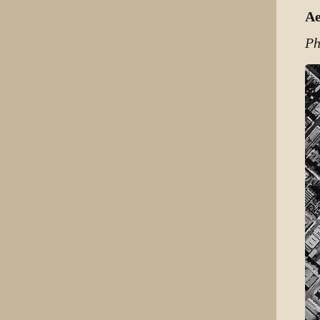
Ae
Ph