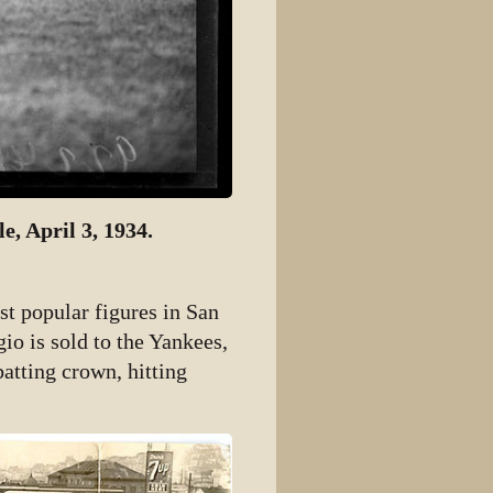
e, April 3, 1934.
st popular figures in San
io is sold to the Yankees,
batting crown, hitting