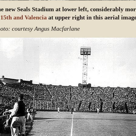
e new Seals Stadium at lower left, considerably mo
 15th and Valencia
at upper right in this aerial image
oto: courtesy Angus Macfarlane