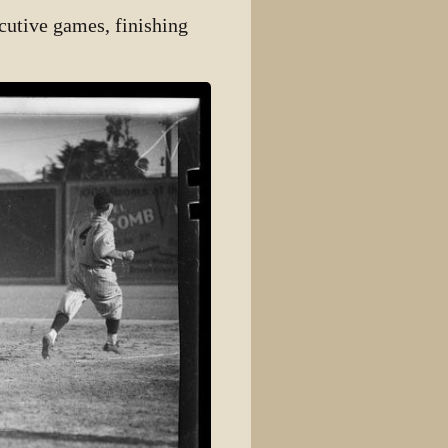
secutive games, finishing