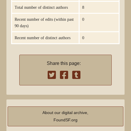
Total number of distinct authors
8
Recent number of edits (within past
0
90 days)
Recent number of distinct authors
0
Share this page:
About our digital archive,
FoundSF.org