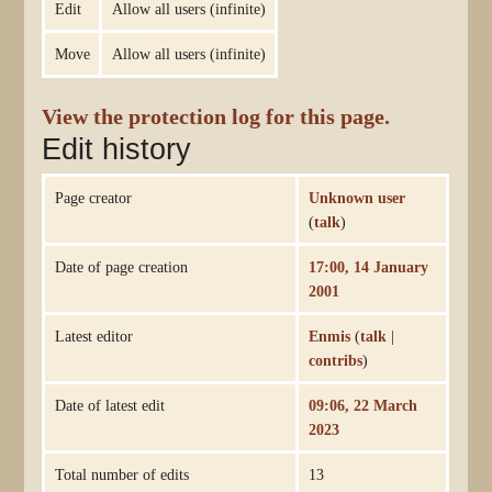
Edit
Allow all users (infinite)
Move
Allow all users (infinite)
View the protection log for this page.
Edit history
Page creator
Unknown user
(
talk
)
Date of page creation
17:00, 14 January
2001
Latest editor
Enmis
(
talk
|
contribs
)
Date of latest edit
09:06, 22 March
2023
Total number of edits
13