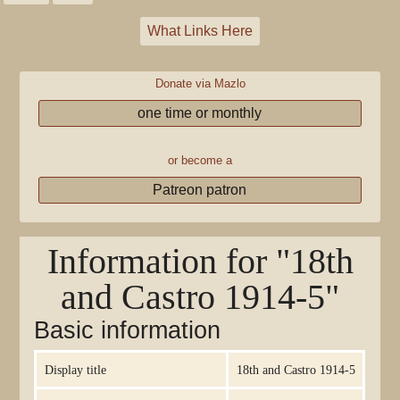
What Links Here
Donate via Mazlo
one time or monthly
or become a
Patreon patron
Information for "18th
and Castro 1914-5"
Basic information
Display title
18th and Castro 1914-5