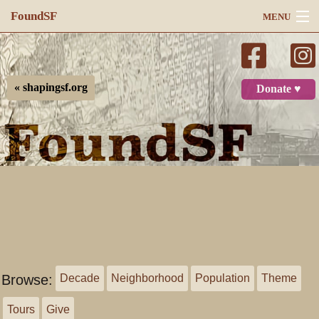
FoundSF
MENU
Navigation
Search
« shapingsf.org
Donate ♥
Log in
Browse:
Decade
Neighborhood
Population
Theme
Tours
Give