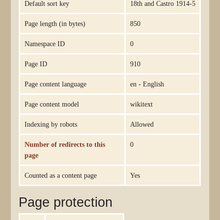
Default sort key
18th and Castro 1914-5
Page length (in bytes)
850
Namespace ID
0
Page ID
910
Page content language
en - English
Page content model
wikitext
Indexing by robots
Allowed
Number of redirects to this
0
page
Counted as a content page
Yes
Page protection