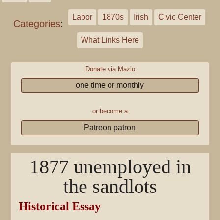
Labor
1870s
Irish
Civic Center
Categories
:
What Links Here
Donate via Mazlo
one time or monthly
or become a
Patreon patron
1877 unemployed in
the sandlots
Historical Essay