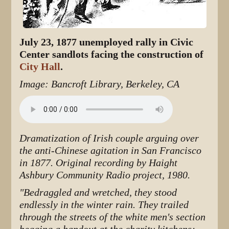
July 23, 1877 unemployed rally in Civic
Center sandlots facing the construction of
City Hall
.
Image: Bancroft Library, Berkeley, CA
Dramatization of Irish couple arguing over
the anti-Chinese agitation in San Francisco
in 1877. Original recording by Haight
Ashbury Community Radio project, 1980.
"Bedraggled and wretched, they stood
endlessly in the winter rain. They trailed
through the streets of the white men's section