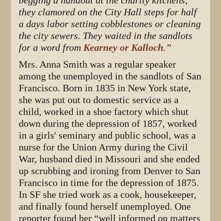
begging a handout at the charity kitchens;
they clamored on the City Hall steps for half
a days labor setting cobblestones or cleaning
the city sewers. They waited in the sandlots
for a word from
Kearney or Kalloch
.”
Mrs. Anna Smith was a regular speaker
among the unemployed in the sandlots of San
Francisco. Born in 1835 in New York state,
she was put out to domestic service as a
child, worked in a shoe factory which shut
down during the depression of 1857, worked
in a girls' seminary and public school, was a
nurse for the Union Army during the Civil
War, husband died in Missouri and she ended
up scrubbing and ironing from Denver to San
Francisco in time for the depression of 1875.
In SF she tried work as a cook, housekeeper,
and finally found herself unemployed. One
reporter found her “well informed on matters