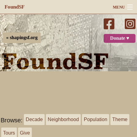
FoundSF
MENU
Navigation
Search
« shapingsf.org
Donate ♥
Log in
Browse:
Decade
Neighborhood
Population
Theme
Tours
Give