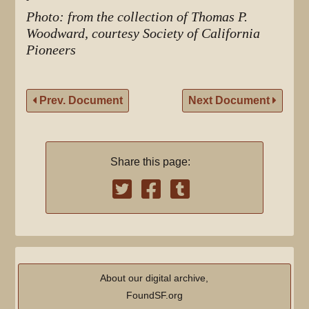
Photo: from the collection of Thomas P.
Woodward, courtesy Society of California
Pioneers
Prev. Document
Next Document
Share this page:
About our digital archive,
FoundSF.org