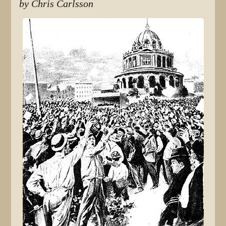
by Chris Carlsson