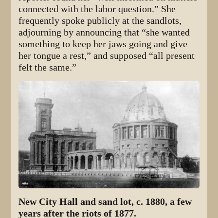
connected with the labor question.” She
frequently spoke publicly at the sandlots,
adjourning by announcing that “she wanted
something to keep her jaws going and give
her tongue a rest,” and supposed “all present
felt the same.”
New City Hall and sand lot, c. 1880, a few
years after the riots of 1877.