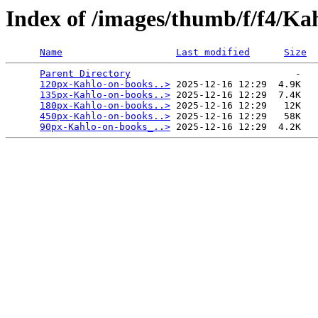
Index of /images/thumb/f/f4/K
Name
Last modified
Size
Parent Directory
                             -   

120px-Kahlo-on-books..>
 2025-12-16 12:29  4.9K  

135px-Kahlo-on-books..>
 2025-12-16 12:29  7.4K  

180px-Kahlo-on-books..>
 2025-12-16 12:29   12K  

450px-Kahlo-on-books..>
 2025-12-16 12:29   58K  

90px-Kahlo-on-books_..>