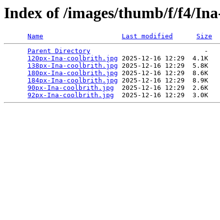
Index of /images/thumb/f/f4/Ina
Name
Last modified
Size
Parent Directory
                             -   

120px-Ina-coolbrith.jpg
 2025-12-16 12:29  4.1K  

138px-Ina-coolbrith.jpg
 2025-12-16 12:29  5.8K  

180px-Ina-coolbrith.jpg
 2025-12-16 12:29  8.6K  

184px-Ina-coolbrith.jpg
 2025-12-16 12:29  8.9K  

90px-Ina-coolbrith.jpg
  2025-12-16 12:29  2.6K  

92px-Ina-coolbrith.jpg