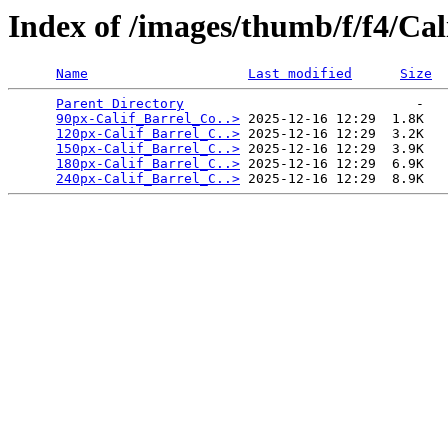
Index of /images/thumb/f/f4/Ca
Name
Last modified
Size
Parent Directory
                             -   

90px-Calif_Barrel_Co..>
 2025-12-16 12:29  1.8K  

120px-Calif_Barrel_C..>
 2025-12-16 12:29  3.2K  

150px-Calif_Barrel_C..>
 2025-12-16 12:29  3.9K  

180px-Calif_Barrel_C..>
 2025-12-16 12:29  6.9K  

240px-Calif_Barrel_C..>