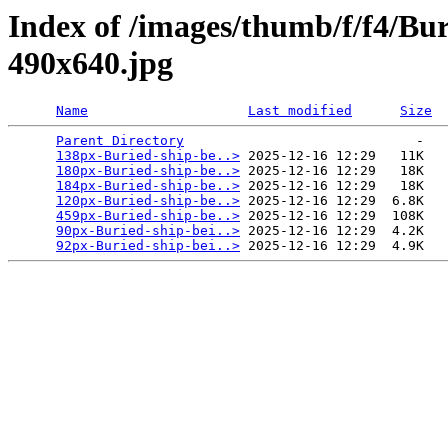
Index of /images/thumb/f/f4/Bu
490x640.jpg
Name
Last modified
Size
Parent Directory
                             -   

138px-Buried-ship-be..>
 2025-12-16 12:29   11K  

180px-Buried-ship-be..>
 2025-12-16 12:29   18K  

184px-Buried-ship-be..>
 2025-12-16 12:29   18K  

120px-Buried-ship-be..>
 2025-12-16 12:29  6.8K  

459px-Buried-ship-be..>
 2025-12-16 12:29  108K  

90px-Buried-ship-bei..>
 2025-12-16 12:29  4.2K  

92px-Buried-ship-bei..>