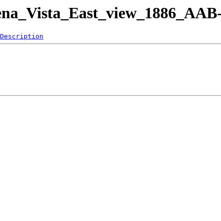
uena_Vista_East_view_1886_AAB-
Description