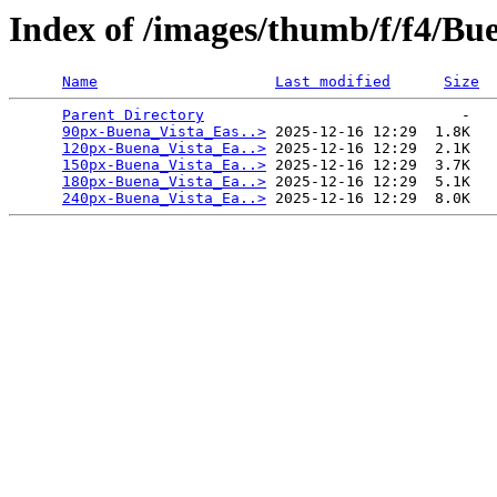
Index of /images/thumb/f/f4/B
Name
Last modified
Size
Parent Directory
                             -   

90px-Buena_Vista_Eas..>
 2025-12-16 12:29  1.8K  

120px-Buena_Vista_Ea..>
 2025-12-16 12:29  2.1K  

150px-Buena_Vista_Ea..>
 2025-12-16 12:29  3.7K  

180px-Buena_Vista_Ea..>
 2025-12-16 12:29  5.1K  

240px-Buena_Vista_Ea..>