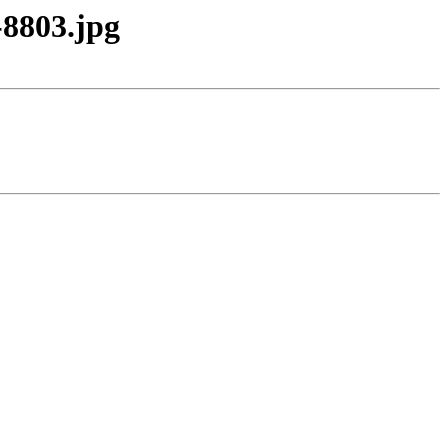
8803.jpg