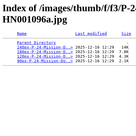
Index of /images/thumb/f/f3/P-
HN001096a.jpg
Name
Last modified
Size
Parent Directory
                             -   

240px-P-24-Mission-D..>
 2025-12-16 12:29   14K  

180px-P-24-Mission-D..>
 2025-12-16 12:29  7.8K  

120px-P-24-Mission-D..>
 2025-12-16 12:29  4.3K  

90px-P-24-Mission-Do..>