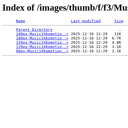
Index of /images/thumb/f/f3/Mu
Name
Last modified
Size
Parent Directory
                             -   

240px-Music1$komotio..>
 2025-12-16 12:29   11K  

180px-Music1$komotio..>
 2025-12-16 12:29  6.7K  

150px-Music1$komotio..>
 2025-12-16 12:29  4.8K  

120px-Music1$komotio..>
 2025-12-16 12:29  3.1K  

90px-Music1$komotion..>