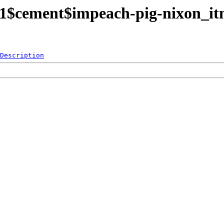
rt1$cement$impeach-pig-nixon_i
Description