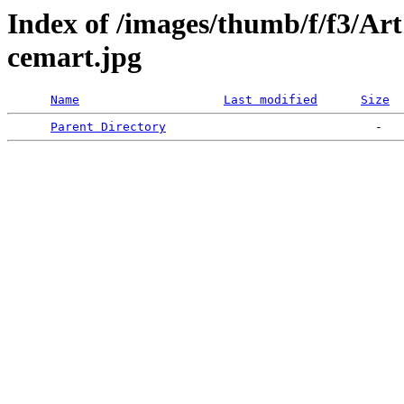
Index of /images/thumb/f/f3/A
cemart.jpg
Name
Last modified
Size
Parent Directory