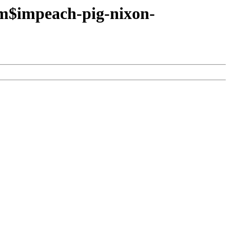
tm$impeach-pig-nixon-