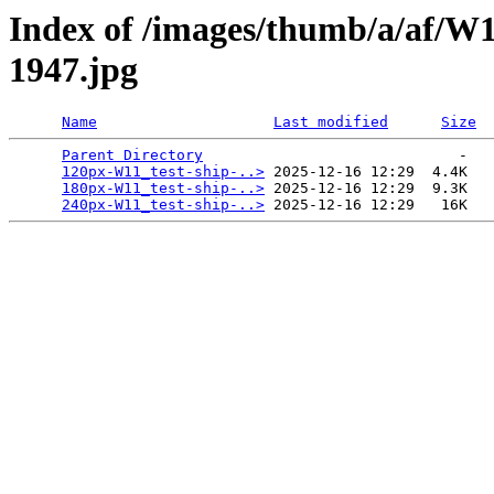
Index of /images/thumb/a/af/W
1947.jpg
Name
Last modified
Size
Parent Directory
                             -   

120px-W11_test-ship-..>
 2025-12-16 12:29  4.4K  

180px-W11_test-ship-..>
 2025-12-16 12:29  9.3K  

240px-W11_test-ship-..>