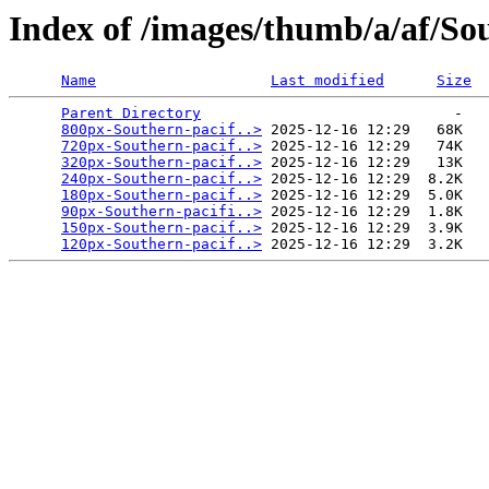
Index of /images/thumb/a/af/So
Name
Last modified
Size
Parent Directory
                             -   

800px-Southern-pacif..>
 2025-12-16 12:29   68K  

720px-Southern-pacif..>
 2025-12-16 12:29   74K  

320px-Southern-pacif..>
 2025-12-16 12:29   13K  

240px-Southern-pacif..>
 2025-12-16 12:29  8.2K  

180px-Southern-pacif..>
 2025-12-16 12:29  5.0K  

90px-Southern-pacifi..>
 2025-12-16 12:29  1.8K  

150px-Southern-pacif..>
 2025-12-16 12:29  3.9K  

120px-Southern-pacif..>