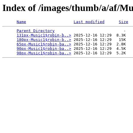
Index of /images/thumb/a/af/Mus
Name
Last modified
Size
Parent Directory
                             -   

131px-Music1$robin-b..>
 2025-12-16 12:29  8.3K  

180px-Music1$robin-b..>
 2025-12-16 12:29   15K  

65px-Music1$robin-ba..>
 2025-12-16 12:29  2.8K  

90px-Music1$robin-ba..>
 2025-12-16 12:29  4.5K  

98px-Music1$robin-ba..>