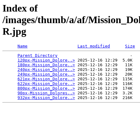
Index of
/images/thumb/a/af/Mission_D
R.jpg
Name
Last modified
Size
Parent Directory
                             -   

120px-Mission_Dolore..>
 2025-12-16 12:29  5.0K  

180px-Mission_Dolore..>
 2025-12-16 12:29   11K  

240px-Mission_Dolore..>
 2025-12-16 12:29   19K  

249px-Mission_Dolore..>
 2025-12-16 12:29   20K  

621px-Mission_Dolore..>
 2025-12-16 12:29  115K  

622px-Mission_Dolore..>
 2025-12-16 12:29  116K  

800px-Mission_Dolore..>
 2025-12-16 12:29  174K  

90px-Mission_Dolores..>
 2025-12-16 12:29  3.2K  

932px-Mission_Dolore..>