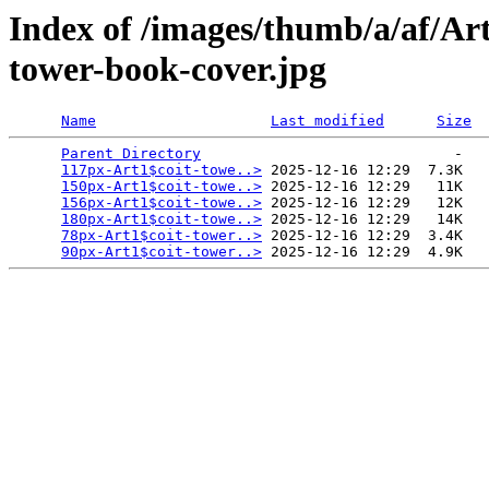
Index of /images/thumb/a/af/Art
tower-book-cover.jpg
Name
Last modified
Size
Parent Directory
                             -   

117px-Art1$coit-towe..>
 2025-12-16 12:29  7.3K  

150px-Art1$coit-towe..>
 2025-12-16 12:29   11K  

156px-Art1$coit-towe..>
 2025-12-16 12:29   12K  

180px-Art1$coit-towe..>
 2025-12-16 12:29   14K  

78px-Art1$coit-tower..>
 2025-12-16 12:29  3.4K  

90px-Art1$coit-tower..>